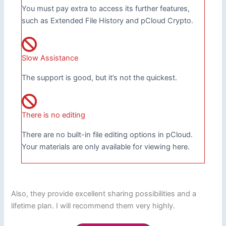
You must pay extra to access its further features,
such as Extended File History and pCloud Crypto.
Slow Assistance
The support is good, but it’s not the quickest.
There is no editing
There are no built-in file editing options in pCloud.
Your materials are only available for viewing here.
Also, they provide excellent sharing possibilities and a
lifetime plan. I will recommend them very highly.