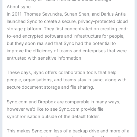
About sync
In 2011, Thomas Savundra, Suhan Shan, and Darius Antia
launched Sync to create a secure, privacy-protected cloud
storage platform. They first concentrated on creating end-
to-end encrypted software and infrastructure for people,
but they soon realised that Sync had the potential to
improve the efficiency of teams and enterprises that were
entrusted with sensitive information.
These days, Sync offers collaboration tools that help
people, organisations, and teams stay in sync, along with
secure document storage and file sharing.
Sync.com and Dropbox are comparable in many ways,
however we’d like to see Sync.com provide file
synchronisation outside of the default folder.
This makes Sync.com less of a backup drive and more of a