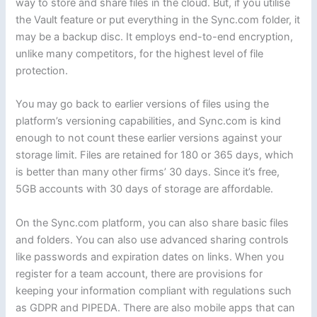
way to store and share files in the cloud. But, if you utilise
the Vault feature or put everything in the Sync.com folder, it
may be a backup disc. It employs end-to-end encryption,
unlike many competitors, for the highest level of file
protection.
You may go back to earlier versions of files using the
platform’s versioning capabilities, and Sync.com is kind
enough to not count these earlier versions against your
storage limit. Files are retained for 180 or 365 days, which
is better than many other firms’ 30 days. Since it’s free,
5GB accounts with 30 days of storage are affordable.
On the Sync.com platform, you can also share basic files
and folders. You can also use advanced sharing controls
like passwords and expiration dates on links. When you
register for a team account, there are provisions for
keeping your information compliant with regulations such
as GDPR and PIPEDA. There are also mobile apps that can