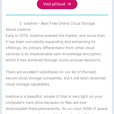
Visit pCloud
2. Icedrive – Best Free Online Cloud Storage
About Icedrive
Early in 2019, Icedrive entered the market, and since then,
it has been constantly expanding and enhancing its
offerings. Its primary differentiator from other cloud
services is its impenetrable zero-knowledge encryption,
which it has achieved through some unusual decisions.
There are excellent substitutes on our list of the best
secure cloud storage companies, but it still lacks essential
cloud storage capabilities.
Icedrive is a beautiful, simple UI that is very light on your
computer’s hard drive because no files are ever
downloaded there permanently. Its no-cost 10GB of space