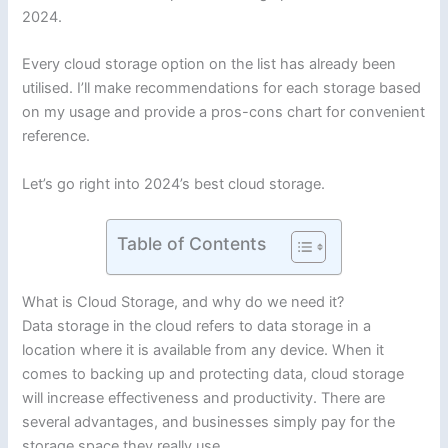
2024.
Every cloud storage option on the list has already been
utilised. I’ll make recommendations for each storage based
on my usage and provide a pros-cons chart for convenient
reference.
Let’s go right into 2024’s best cloud storage.
Table of Contents
What is Cloud Storage, and why do we need it?
Data storage in the cloud refers to data storage in a
location where it is available from any device. When it
comes to backing up and protecting data, cloud storage
will increase effectiveness and productivity. There are
several advantages, and businesses simply pay for the
storage space they really use.