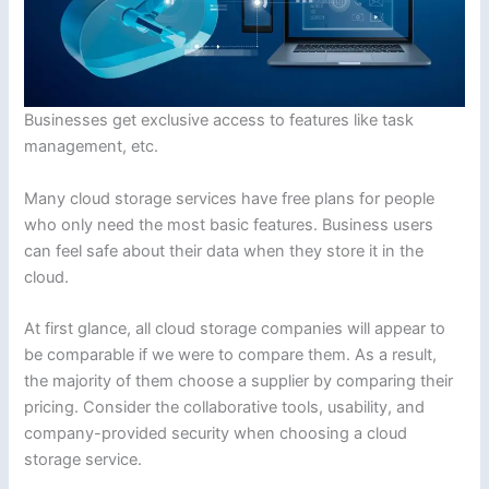
Businesses get exclusive access to features like task
management, etc.
Many cloud storage services have free plans for people
who only need the most basic features. Business users
can feel safe about their data when they store it in the
cloud.
At first glance, all cloud storage companies will appear to
be comparable if we were to compare them. As a result,
the majority of them choose a supplier by comparing their
pricing. Consider the collaborative tools, usability, and
company-provided security when choosing a cloud
storage service.