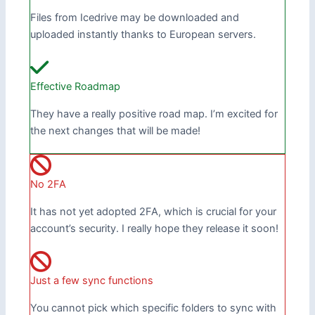
Files from Icedrive may be downloaded and
uploaded instantly thanks to European servers.
Effective Roadmap
They have a really positive road map. I’m excited for
the next changes that will be made!
No 2FA
It has not yet adopted 2FA, which is crucial for your
account’s security. I really hope they release it soon!
Just a few sync functions
You cannot pick which specific folders to sync with