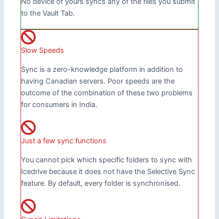
No device of yours syncs any of the files you submit
to the Vault Tab.
Slow Speeds
Sync is a zero-knowledge platform in addition to
having Canadian servers. Poor speeds are the
outcome of the combination of these two problems
for consumers in India.
Just a few sync functions
You cannot pick which specific folders to sync with
Icedrive because it does not have the Selective Sync
feature. By default, every folder is synchronised.