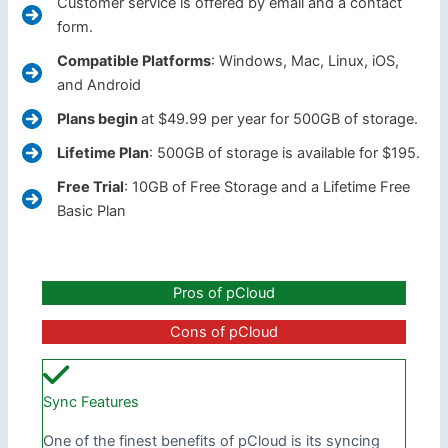
Customer service is offered by email and a contact
form.
Compatible Platforms
: Windows, Mac, Linux, iOS,
and Android
Plans begin
at $49.99 per year for 500GB of storage.
Lifetime Plan
: 500GB of storage is available for $195.
Free Trial
: 10GB of Free Storage and a Lifetime Free
Basic Plan
Pros of pCloud
Cons of pCloud
Sync Features
One of the finest benefits of pCloud is its syncing