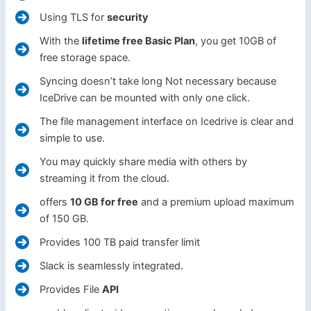
Using TLS for
security
With the
lifetime free Basic Plan
, you get 10GB of
free storage space.
Syncing doesn’t take long Not necessary because
IceDrive can be mounted with only one click.
The file management interface on Icedrive is clear and
simple to use.
You may quickly share media with others by
streaming it from the cloud.
offers
10 GB for free
and a premium upload maximum
of 150 GB.
Provides 100 TB paid transfer limit
Slack is seamlessly integrated.
Provides File
API