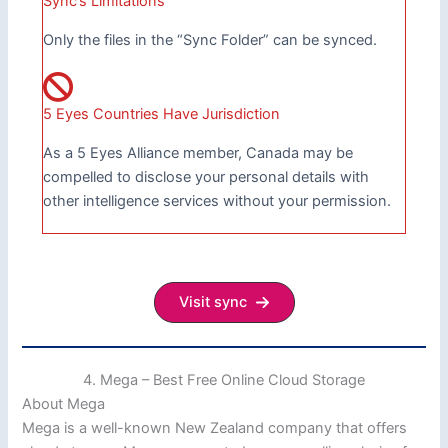
Sync’s Limitations
Only the files in the “Sync Folder” can be synced.
5 Eyes Countries Have Jurisdiction
As a 5 Eyes Alliance member, Canada may be
compelled to disclose your personal details with
other intelligence services without your permission.
Visit sync
4. Mega – Best Free Online Cloud Storage
About Mega
Mega is a well-known New Zealand company that offers