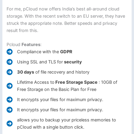
For me, pCloud now offers India’s best all-around cloud
storage. With the recent switch to an EU server, they have
struck the appropriate note. Better speeds and privacy
result from this.
Pcloud
Features
:
Compliance with the
GDPR
Using SSL and TLS for
security
30 days
of file recovery and history
Lifetime Access to
Free Storage Space
: 10GB of
Free Storage on the Basic Plan for Free
It encrypts your files for maximum privacy.
It encrypts your files for maximum privacy.
allows you to backup your priceless memories to
pCloud with a single button click.