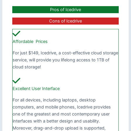
Pros of Icedrive
Cons of Icedrive
Affordable Prices
For just $149, Icedrive, a cost-effective cloud storage
service, will provide you lifelong access to 1TB of
cloud storage!
Excellent User Interface
For all devices, including laptops, desktop
computers, and mobile phones, Icedrive provides
one of the greatest and most contemporary user
interfaces with a better design and usability.
Moreover, drag-and-drop upload is supported,