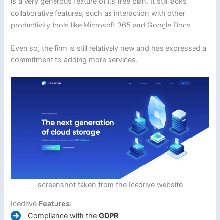
is a very generous feature of its free plan. It still lacks
collaborative features, such as interaction with other
productivity tools like Microsoft 365 and Google Docs.
Even so, the firm is still relatively new and has expressed a
commitment to adding more services.
screenshot taken from the Icedrive website
Icedrive
Features
:
Compliance with the
GDPR