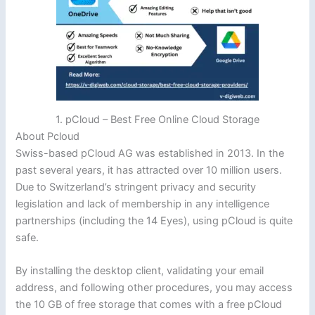
1. pCloud – Best Free Online Cloud Storage
About Pcloud
Swiss-based pCloud AG was established in 2013. In the
past several years, it has attracted over 10 million users.
Due to Switzerland’s stringent privacy and security
legislation and lack of membership in any intelligence
partnerships (including the 14 Eyes), using pCloud is quite
safe.
By installing the desktop client, validating your email
address, and following other procedures, you may access
the 10 GB of free storage that comes with a free pCloud