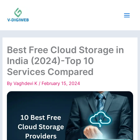
Skip
to
content
Best Free Cloud Storage in
India (2024)-Top 10
Services Compared
By
Vaghdevi K
/
February 15, 2024