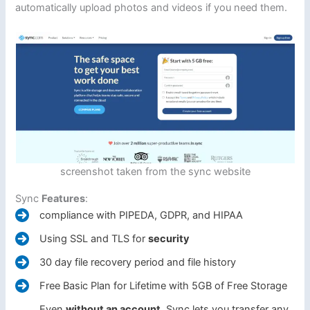
automatically upload photos and videos if you need them.
screenshot taken from the sync website
Sync
Features
:
compliance with PIPEDA, GDPR, and HIPAA
Using SSL and TLS for
security
30 day file recovery period and file history
Free Basic Plan for Lifetime with 5GB of Free Storage
Even
without an account
, Sync lets you transfer any