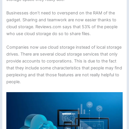
Businesses don’t need to overspend on the RAM of the
gadget. Sharing and teamwork are now easier thanks to
cloud storage. Reviews.com says that 53% of the people
who use cloud storage do so to share files.
Companies now use cloud storage instead of local storage
drives. There are several cloud storage services that only
provide accounts to corporations. This is due to the fact
that they include some characteristics that people may find
perplexing and that those features are not really helpful to
people.