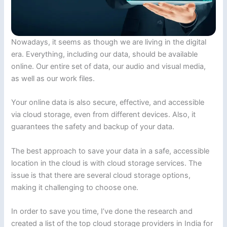
Nowadays, it seems as though we are living in the digital
era. Everything, including our data, should be available
online. Our entire set of data, our audio and visual media,
as well as our work files.
Your online data is also secure, effective, and accessible
via cloud storage, even from different devices. Also, it
guarantees the safety and backup of your data.
The best approach to save your data in a safe, accessible
location in the cloud is with cloud storage services. The
issue is that there are several cloud storage options,
making it challenging to choose one.
In order to save you time, I’ve done the research and
created a list of the top cloud storage providers in India for