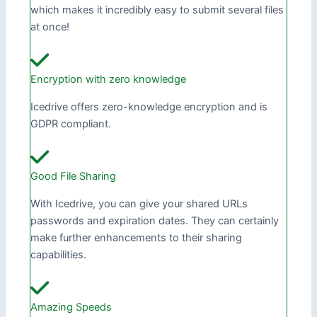
which makes it incredibly easy to submit several files
at once!
Encryption with zero knowledge
Icedrive offers zero-knowledge encryption and is
GDPR compliant.
Good File Sharing
With Icedrive, you can give your shared URLs
passwords and expiration dates. They can certainly
make further enhancements to their sharing
capabilities.
Amazing Speeds