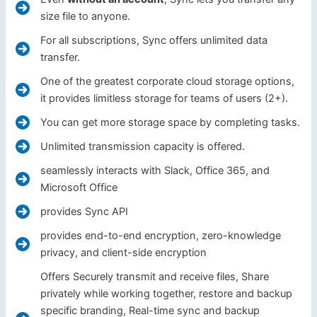
size file to anyone.
For all subscriptions, Sync offers unlimited data
transfer.
One of the greatest corporate cloud storage options,
it provides limitless storage for teams of users (2+).
You can get more storage space by completing tasks.
Unlimited transmission capacity is offered.
seamlessly interacts with Slack, Office 365, and
Microsoft Office
provides Sync API
provides end-to-end encryption, zero-knowledge
privacy, and client-side encryption
Offers Securely transmit and receive files, Share
privately while working together, restore and backup
specific branding, Real-time sync and backup