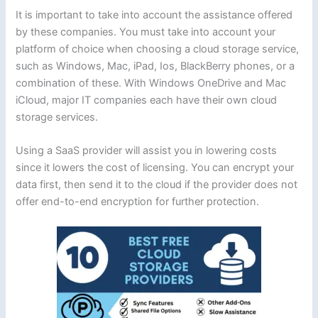
It is important to take into account the assistance offered
by these companies. You must take into account your
platform of choice when choosing a cloud storage service,
such as Windows, Mac, iPad, Ios, BlackBerry phones, or a
combination of these. With Windows OneDrive and Mac
iCloud, major IT companies each have their own cloud
storage services.
Using a SaaS provider will assist you in lowering costs
since it lowers the cost of licensing. You can encrypt your
data first, then send it to the cloud if the provider does not
offer end-to-end encryption for further protection.