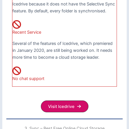
Icedrive because it does not have the Selective Sync
feature. By default, every folder is synchronised.
Recent Service
Several of the features of Icedrive, which premiered
in January 2020, are still being worked on. It needs
more time to become a cloud storage leader.
No chat support
Visit Icedrive
3. Sync – Best Free Online Cloud Storage