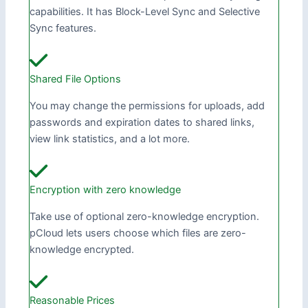
capabilities. It has Block-Level Sync and Selective
Sync features.
Shared File Options
You may change the permissions for uploads, add
passwords and expiration dates to shared links,
view link statistics, and a lot more.
Encryption with zero knowledge
Take use of optional zero-knowledge encryption.
pCloud lets users choose which files are zero-
knowledge encrypted.
Reasonable Prices