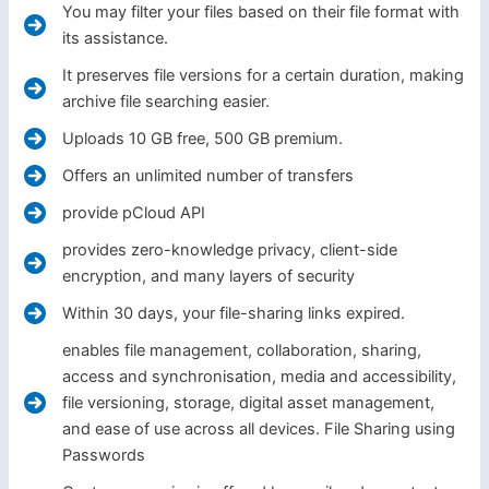
You may filter your files based on their file format with
its assistance.
It preserves file versions for a certain duration, making
archive file searching easier.
Uploads 10 GB free, 500 GB premium.
Offers an unlimited number of transfers
provide pCloud API
provides zero-knowledge privacy, client-side
encryption, and many layers of security
Within 30 days, your file-sharing links expired.
enables file management, collaboration, sharing,
access and synchronisation, media and accessibility,
file versioning, storage, digital asset management,
and ease of use across all devices. File Sharing using
Passwords