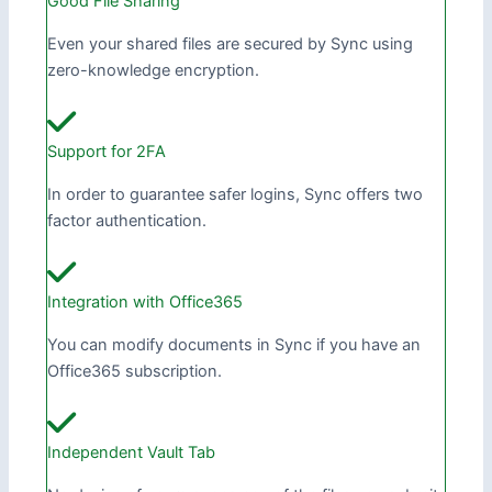
Good File Sharing
Even your shared files are secured by Sync using
zero-knowledge encryption.
Support for 2FA
In order to guarantee safer logins, Sync offers two
factor authentication.
Integration with Office365
You can modify documents in Sync if you have an
Office365 subscription.
Independent Vault Tab