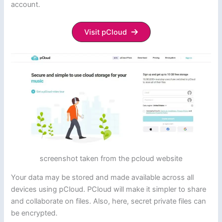
account.
Visit pCloud
screenshot taken from the pcloud website
Your data may be stored and made available across all
devices using pCloud. PCloud will make it simpler to share
and collaborate on files. Also, here, secret private files can
be encrypted.