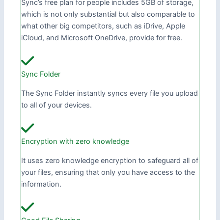
Sync’s free plan for people includes 5GB of storage,
which is not only substantial but also comparable to
what other big competitors, such as iDrive, Apple
iCloud, and Microsoft OneDrive, provide for free.
Sync Folder
The Sync Folder instantly syncs every file you upload
to all of your devices.
Encryption with zero knowledge
It uses zero knowledge encryption to safeguard all of
your files, ensuring that only you have access to the
information.