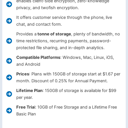
enables client-side encryption, zero-knowledge
privacy, and twofish encryption.
It offers customer service through the phone, live
chat, and contact form.
Provides a
tonne of storage
, plenty of bandwidth, no
time restrictions, recurring payments, password-
protected file sharing, and in-depth analytics.
Compatible Platforms
: Windows, Mac, Linux, iOS,
and Android
Prices
: Plans with 150GB of storage start at $1.67 per
month. Discount of 0.25% for Annual Payment.
Lifetime Plan
: 150GB of storage is available for $99
per year.
Free Tria
l: 10GB of Free Storage and a Lifetime Free
Basic Plan