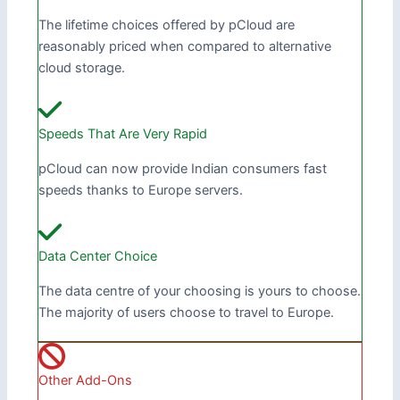
The lifetime choices offered by pCloud are
reasonably priced when compared to alternative
cloud storage.
Speeds That Are Very Rapid
pCloud can now provide Indian consumers fast
speeds thanks to Europe servers.
Data Center Choice
The data centre of your choosing is yours to choose.
The majority of users choose to travel to Europe.
Other Add-Ons