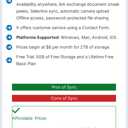
Availability anywhere, link exchange document sneak
peeks, Selective sync, automatic camera upload
Offline access, password-protected file sharing
It offers customer service using a Contact Form.
Platforms Supported
: Windows, Mac, Android, iOS
Prices begin at $8 per month for 2TB of storage.
Free Trial: 5GB of Free Storage and a Lifetime Free
Basic Plan
Pros of Sync
Cons of Sync
Affordable Prices