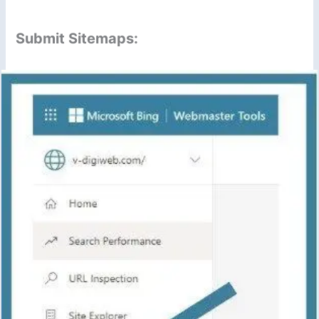
Submit Sitemaps: