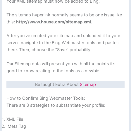
Your XML sitemap must now be added to Bing.
The sitemap hyperlink normally seems to be one issue like
this:
http://www.house.com/sitemap.xml.
After you’ve created your sitemap and uploaded it to your
server, navigate to the Bing Webmaster tools and paste it
there. Then, choose the “Save” probability.
Our Sitemap data will present you with all the points it’s
good to know relating to the tools as a newbie.
Be taught Extra About
Sitemap
How to Confirm Bing Webmaster Tools:
There are 3 strategies to substantiate your profile:
XML File
Meta Tag