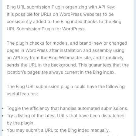
Bing URL submission Plugin organizing with API Key:
It is possible for URLs on WordPress websites to be
consistently added to the Bing index thanks to the Bing
URL Submission Plugin for WordPress.
The plugin checks for models, and brand-new or changed
pages in WordPress after installation and assembly using
an API key from the Bing Webmaster site, and it routinely
sends the URL in the background. This guarantees that the
location’s pages are always current in the Bing index.
The Bing URL submission plugin could have the following
useful features:
Toggle the efficiency that handles automated submissions.
Try a listing of the latest URLs that have been dispatched
by the plugin.
You may submit a URL to the Bing index manually.