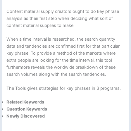
Content material supply creators ought to do key phrase
analysis as their first step when deciding what sort of
content material supplies to make.
When a time interval is researched, the search quantity
data and tendencies are confirmed first for that particular
key phrase. To provide a method of the markets where
extra people are looking for the time interval, this tool
furthermore reveals the worldwide breakdown of these
search volumes along with the search tendencies.
The Tools gives strategies for key phrases in 3 programs.
Related
Keywords
Question Keywords
Newly Discovered