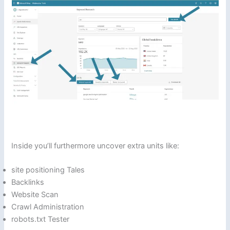
Inside you’ll furthermore uncover extra units like:
site positioning Tales
Backlinks
Website Scan
Crawl Administration
robots.txt Tester