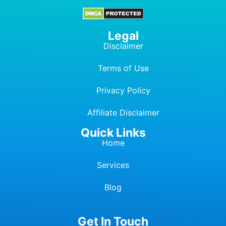
Legal
Disclaimer
Terms of Use
Privacy Policy
Affiliate Dis
c
laimer
Quick Links
Home
Services
Blog
Get In Touch