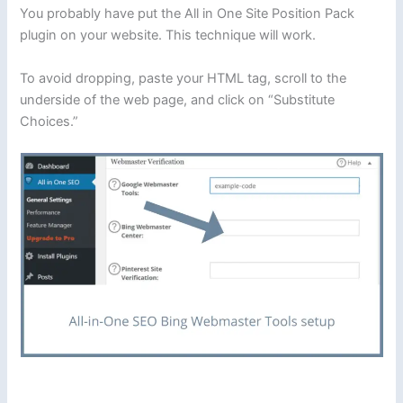
You probably have put the All in One Site Position Pack
plugin on your website. This technique will work.
To avoid dropping, paste your HTML tag, scroll to the
underside of the web page, and click on “Substitute
Choices.”