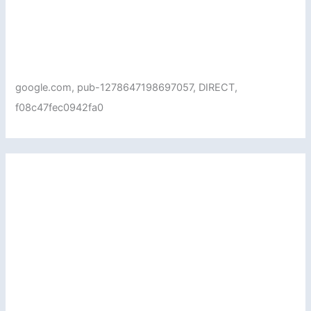
google.com, pub-1278647198697057, DIRECT,
f08c47fec0942fa0