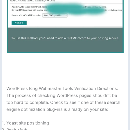
WordPress Bing Webmaster Tools Verification Directions:
The process of checking WordPress pages shouldn’t be
too hard to complete. Check to see if one of these search
engine optimization plug-ins is already on your site:
Yoast site positioning