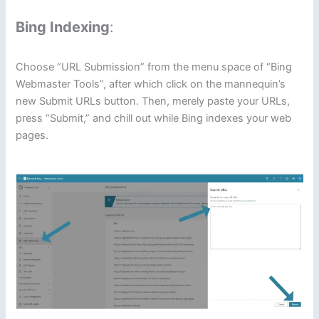
Bing Indexing
:
Choose “URL Submission” from the menu space of “Bing
Webmaster Tools”, after which click on the mannequin’s
new Submit URLs button. Then, merely paste your URLs,
press “Submit,” and chill out while Bing indexes your web
pages.