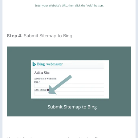
Step 4
: Submit Sitemap to Bing