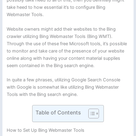
possibly take heed to all of this, then you definitely might
take heed to how essential it’s to configure Bing
Webmaster Tools.
Website owners might add their websites to the Bing
crawler utilizing Bing Webmaster Tools (Bing WMT).
Through the use of these free Microsoft tools, it’s possible
to monitor and take care of the presence of your website
online along with having your content material supplies
seem contained in the Bing search engine.
In quite a few phrases, utilizing Google Search Console
with Google is somewhat like utilizing Bing Webmaster
Tools with the Bing search engine.
Table of Contents
How to Set Up Bing Webmaster Tools