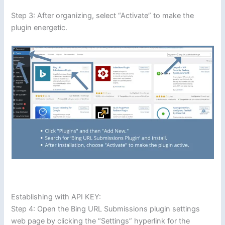
Step 3: After organizing, select “Activate” to make the
plugin energetic.
Establishing with API KEY:
Step 4: Open the Bing URL Submissions plugin settings
web page by clicking the “Settings” hyperlink for the