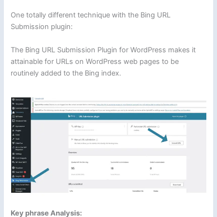
One totally different technique with the Bing URL
Submission plugin:
The Bing URL Submission Plugin for WordPress makes it
attainable for URLs on WordPress web pages to be
routinely added to the Bing index.
Key phrase Analysis: