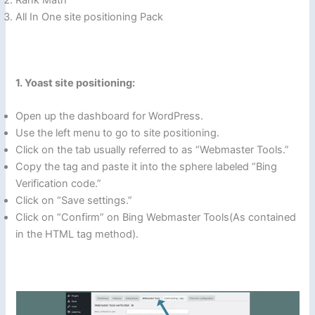
Rank Math
All In One site positioning Pack
1. Yoast site positioning:
Open up the dashboard for WordPress.
Use the left menu to go to site positioning.
Click on the tab usually referred to as “Webmaster Tools.”
Copy the tag and paste it into the sphere labeled “Bing
Verification code.”
Click on “Save settings.”
Click on “Confirm” on Bing Webmaster Tools(As contained
in the HTML tag method).