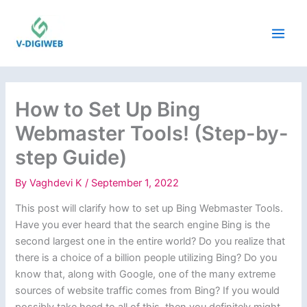
Skip
to
content
How to Set Up Bing
Webmaster Tools! (Step-by-
step Guide)
By
Vaghdevi K
/
September 1, 2022
This post will clarify how to set up Bing Webmaster Tools.
Have you ever heard that the search engine Bing is the
second largest one in the entire world? Do you realize that
there is a choice of a billion people utilizing Bing? Do you
know that, along with Google, one of the many extreme
sources of website traffic comes from Bing? If you would