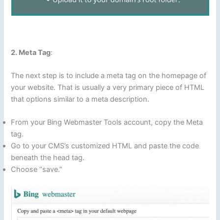
2. Meta Tag
:
The next step is to include a meta tag on the homepage of
your website. That is usually a very primary piece of HTML
that options similar to a meta description.
From your Bing Webmaster Tools account, copy the Meta
tag.
Go to your CMS’s customized HTML and paste the code
beneath the head tag.
Choose “save.”