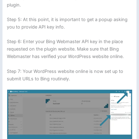
plugin.
Step 5: At this point, it is important to get a popup asking
you to provide API key info.
Step 6: Enter your Bing Webmaster API key in the place
requested on the plugin website. Make sure that Bing
Webmaster has verified your WordPress website online.
Step 7: Your WordPress website online is now set up to
submit URLs to Bing routinely.