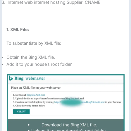
Internet web internet hosting Supplier: CNAME
1. XML File:
To substantiate by XML file:
Obtain the Bing XML file.
Add it to your house’s root folder.