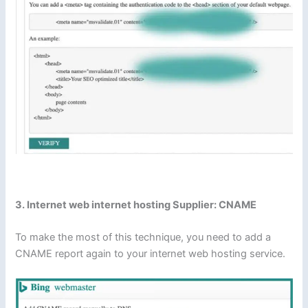
3. Internet web internet hosting Supplier: CNAME
To make the most of this technique, you need to add a
CNAME report again to your internet web hosting service.