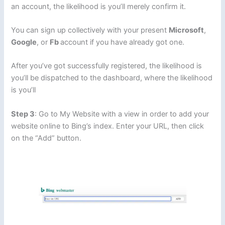
an account, the likelihood is you’ll merely confirm it.
You can sign up collectively with your present
Microsoft
,
Google
, or
Fb
account if you have already got one.
After you’ve got successfully registered, the likelihood is
you’ll be dispatched to the dashboard, where the likelihood
is you’ll
Step 3
: Go to My Website with a view in order to add your
website online to Bing’s index. Enter your URL, then click
on the “Add” button.