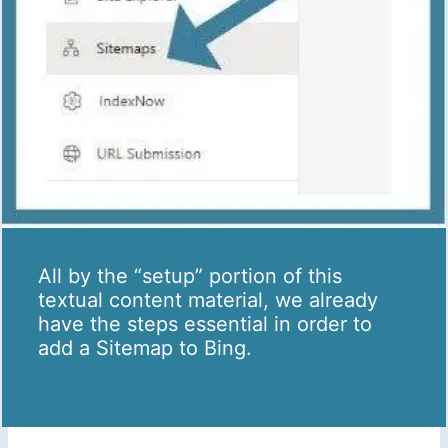
All by the “setup” portion of this
textual content material, we already
have the steps essential in order to
add a Sitemap to Bing.