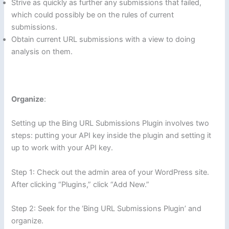
Strive as quickly as further any submissions that failed,
which could possibly be on the rules of current
submissions.
Obtain current URL submissions with a view to doing
analysis on them.
Organize
:
Setting up the Bing URL Submissions Plugin involves two
steps: putting your API key inside the plugin and setting it
up to work with your API key.
Step 1: Check out the admin area of your WordPress site.
After clicking “Plugins,” click “Add New.”
Step 2: Seek for the ‘Bing URL Submissions Plugin’ and
organize.