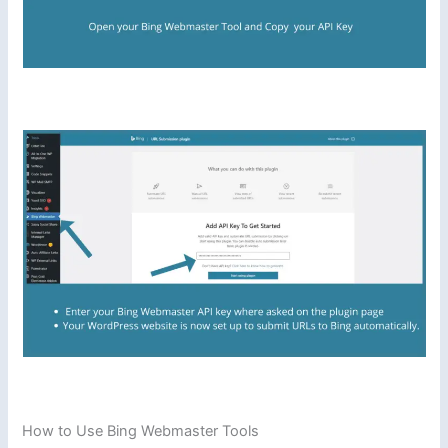
How to Use Bing Webmaster Tools