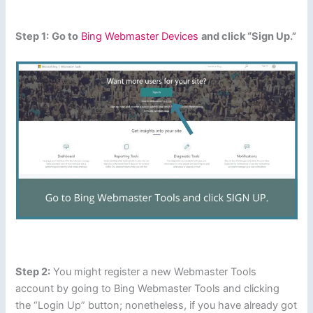
Step 1:
Go to
Bing Webmaster Devices
and click “Sign Up.”
Step 2:
You might register a new Webmaster Tools
account by going to Bing Webmaster Tools and clicking
the “Login Up” button; nonetheless, if you have already got