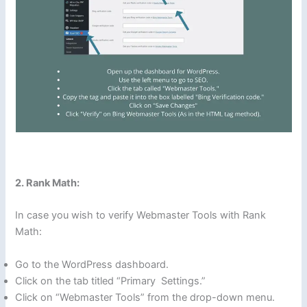
2. Rank Math:
In case you wish to verify Webmaster Tools with Rank
Math:
Go to the WordPress dashboard.
Click on the tab titled “Primary Settings.”
Click on “Webmaster Tools” from the drop-down menu.