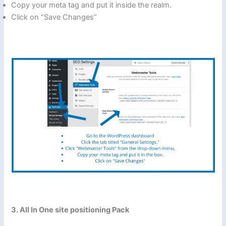
Copy your meta tag and put it inside the realm.
Click on “Save Changes”
3. All In One site positioning Pack