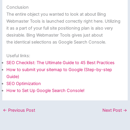
Conclusion
The entire object you wanted to look at about Bing
Webmaster Tools is launched correctly right here. Utilizing
it as a part of your full site positioning plan is also very
desirable. Bing Webmaster Tools gives just about
the identical selections as Google Search Console.
Useful links:
SEO Checklist: The Ultimate Guide to 45 Best Practices
How to submit your sitemap to Google (Step-by-step
Guide)
SEO Optimization
How to Set Up Google Search Console!
←
Previous Post
Next Post
→