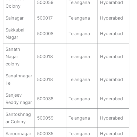
500059
Telangana
Hyderabad
Colony
Sainagar
500017
Telangana
Hyderabad
Sakkubai
500008
Telangana
Hyderabad
Nagar
Sanath
Nagar
500018
Telangana
Hyderabad
colony
Sanathnagar
500018
Telangana
Hyderabad
I e
Sanjeev
500038
Telangana
Hyderabad
Reddy nagar
Santoshnag
500059
Telangana
Hyderabad
ar Colony
Saroornagar
500035
Telangana
Hyderabad