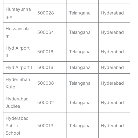
Humayunna
500028
Telangana
Hyderabad
gar
Hussainiala
500064
Telangana
Hyderabad
m
Hyd Airport
500016
Telangana
Hyderabad
II
Hyd Airport I
500016
Telangana
Hyderabad
Hyder Shah
500008
Telangana
Hyderabad
Kote
Hyderabad
500002
Telangana
Hyderabad
Jubilee
Hyderabad
Public
500013
Telangana
Hyderabad
School