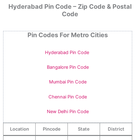
Hyderabad Pin Code – Zip Code & Postal
Code
Pin Codes For Metro Cities
Hyderabad Pin Code
Bangalore Pin Code
Mumbai Pin Code
Chennai Pin Code
New Delhi Pin Code
Location
Pincode
State
District