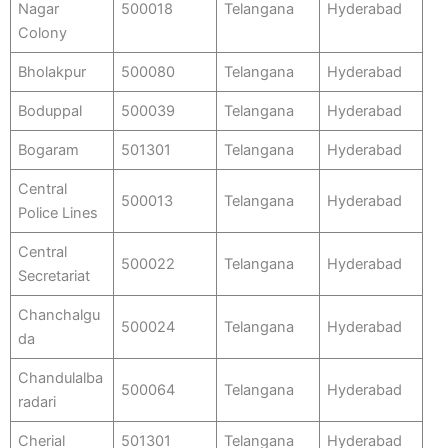
Nagar
500018
Telangana
Hyderabad
Colony
Bholakpur
500080
Telangana
Hyderabad
Boduppal
500039
Telangana
Hyderabad
Bogaram
501301
Telangana
Hyderabad
Central
500013
Telangana
Hyderabad
Police Lines
Central
500022
Telangana
Hyderabad
Secretariat
Chanchalgu
500024
Telangana
Hyderabad
da
Chandulalba
500064
Telangana
Hyderabad
radari
Cherial
501301
Telangana
Hyderabad