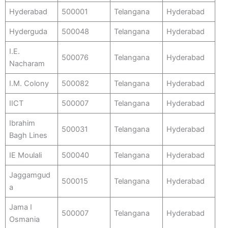
Hyderabad
500001
Telangana
Hyderabad
Hyderguda
500048
Telangana
Hyderabad
I.E.
500076
Telangana
Hyderabad
Nacharam
I.M. Colony
500082
Telangana
Hyderabad
IICT
500007
Telangana
Hyderabad
Ibrahim
500031
Telangana
Hyderabad
Bagh Lines
IE Moulali
500040
Telangana
Hyderabad
Jaggamgud
500015
Telangana
Hyderabad
a
Jama I
500007
Telangana
Hyderabad
Osmania