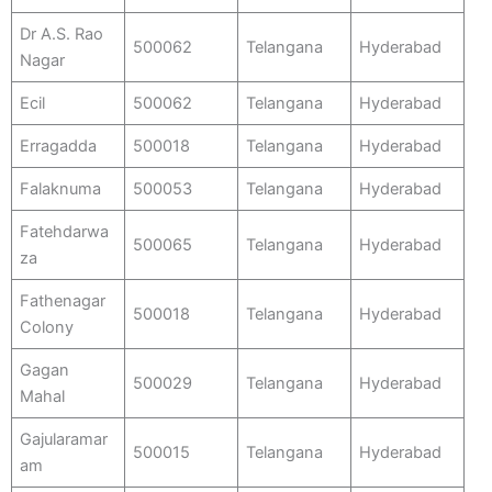
Dr A.S. Rao
500062
Telangana
Hyderabad
Nagar
Ecil
500062
Telangana
Hyderabad
Erragadda
500018
Telangana
Hyderabad
Falaknuma
500053
Telangana
Hyderabad
Fatehdarwa
500065
Telangana
Hyderabad
za
Fathenagar
500018
Telangana
Hyderabad
Colony
Gagan
500029
Telangana
Hyderabad
Mahal
Gajularamar
500015
Telangana
Hyderabad
am