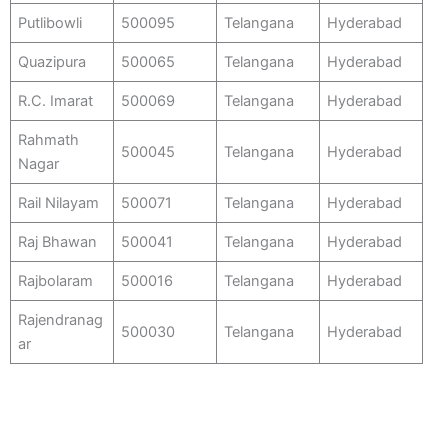
Putlibowli
500095
Telangana
Hyderabad
Quazipura
500065
Telangana
Hyderabad
R.C. Imarat
500069
Telangana
Hyderabad
Rahmath
500045
Telangana
Hyderabad
Nagar
Rail Nilayam
500071
Telangana
Hyderabad
Raj Bhawan
500041
Telangana
Hyderabad
Rajbolaram
500016
Telangana
Hyderabad
Rajendranag
500030
Telangana
Hyderabad
ar