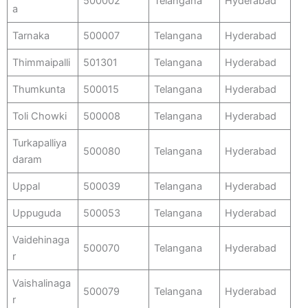
500002
Telangana
Hyderabad
a
Tarnaka
500007
Telangana
Hyderabad
Thimmaipalli
501301
Telangana
Hyderabad
Thumkunta
500015
Telangana
Hyderabad
Toli Chowki
500008
Telangana
Hyderabad
Turkapalliya
500080
Telangana
Hyderabad
daram
Uppal
500039
Telangana
Hyderabad
Uppuguda
500053
Telangana
Hyderabad
Vaidehinaga
500070
Telangana
Hyderabad
r
Vaishalinaga
500079
Telangana
Hyderabad
r