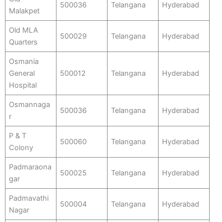
500036
Telangana
Hyderabad
Malakpet
Old MLA
500029
Telangana
Hyderabad
Quarters
Osmania
General
500012
Telangana
Hyderabad
Hospital
Osmannaga
500036
Telangana
Hyderabad
r
P & T
500060
Telangana
Hyderabad
Colony
Padmaraona
500025
Telangana
Hyderabad
gar
Padmavathi
500004
Telangana
Hyderabad
Nagar