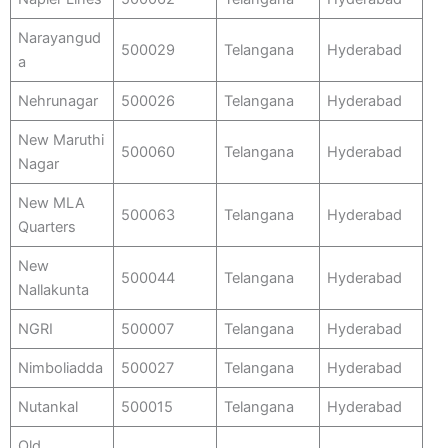
Narayangud
500029
Telangana
Hyderabad
a
Nehrunagar
500026
Telangana
Hyderabad
New Maruthi
500060
Telangana
Hyderabad
Nagar
New MLA
500063
Telangana
Hyderabad
Quarters
New
500044
Telangana
Hyderabad
Nallakunta
NGRI
500007
Telangana
Hyderabad
Nimboliadda
500027
Telangana
Hyderabad
Nutankal
500015
Telangana
Hyderabad
Old