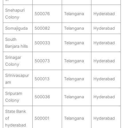
Snehapuri
500076
Telangana
Hyderabad
Colony
Somajiguda
500082
Telangana
Hyderabad
South
500033
Telangana
Hyderabad
Banjara hills
Srinagar
500073
Telangana
Hyderabad
Colony
Srinivasapur
500013
Telangana
Hyderabad
am
Sripuram
500036
Telangana
Hyderabad
Colony
State Bank
of
500001
Telangana
Hyderabad
hyderabad