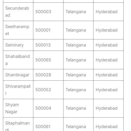
Secunderab
500003
Telangana
Hyderabad
ad
Seetharamp
500001
Telangana
Hyderabad
et
Seminary
500013
Telangana
Hyderabad
Shahaliband
500065
Telangana
Hyderabad
a
Shantinagar
500028
Telangana
Hyderabad
Shivarampall
500052
Telangana
Hyderabad
i
Shyam
500004
Telangana
Hyderabad
Nagar
Sitaphalman
500061
Telangana
Hyderabad
di