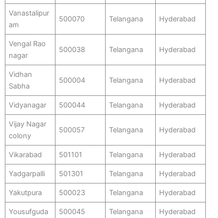
Vanastalipur
500070
Telangana
Hyderabad
am
Vengal Rao
500038
Telangana
Hyderabad
nagar
Vidhan
500004
Telangana
Hyderabad
Sabha
Vidyanagar
500044
Telangana
Hyderabad
Vijay Nagar
500057
Telangana
Hyderabad
colony
Vikarabad
501101
Telangana
Hyderabad
Yadgarpalli
501301
Telangana
Hyderabad
Yakutpura
500023
Telangana
Hyderabad
Yousufguda
500045
Telangana
Hyderabad