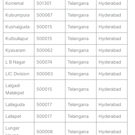
Korremal
501301
Telangana
Hyderabad
Kulsumpura
500067
Telangana
Hyderabad
Kushaiguda
500015
Telangana
Hyderabad
Kutbullapur
500015
Telangana
Hyderabad
Kyasaram
500062
Telangana
Hyderabad
L B Nagar
500074
Telangana
Hyderabad
LIC Division
500063
Telangana
Hyderabad
Lalgadi
500015
Telangana
Hyderabad
Malakpet
Lallaguda
500017
Telangana
Hyderabad
Lallapet
500017
Telangana
Hyderabad
Lunger
500008
Telangana
Hyderabad