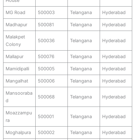
House
MG Road
500003
Telangana
Hyderabad
Madhapur
500081
Telangana
Hyderabad
Malakpet
500036
Telangana
Hyderabad
Colony
Mallapur
500076
Telangana
Hyderabad
Mamidipalli
500005
Telangana
Hyderabad
Mangalhat
500006
Telangana
Hyderabad
Mansooraba
500068
Telangana
Hyderabad
d
Moazzampu
500001
Telangana
Hyderabad
ra
Moghalpura
500002
Telangana
Hyderabad