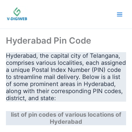
Skip
to
content
Hyderabad Pin Code
Hyderabad, the capital city of Telangana,
comprises various localities, each assigned
a unique Postal Index Number (PIN) code
to streamline mail delivery. Below is a list
of some prominent areas in Hyderabad,
along with their corresponding PIN codes,
district, and state:
list of pin codes of various locations of
Hyderabad