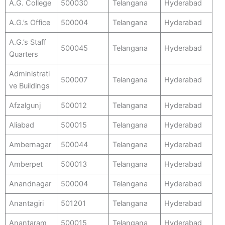
A.G. College
500030
Telangana
Hyderabad
A.G.’s Office
500004
Telangana
Hyderabad
A.G.’s Staff
500045
Telangana
Hyderabad
Quarters
Administrati
500007
Telangana
Hyderabad
ve Buildings
Afzalgunj
500012
Telangana
Hyderabad
Aliabad
500015
Telangana
Hyderabad
Ambernagar
500044
Telangana
Hyderabad
Amberpet
500013
Telangana
Hyderabad
Anandnagar
500004
Telangana
Hyderabad
Anantagiri
501201
Telangana
Hyderabad
Anantaram
500015
Telangana
Hyderabad