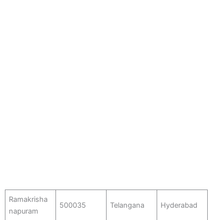
Ramakrisha
500035
Telangana
Hyderabad
napuram