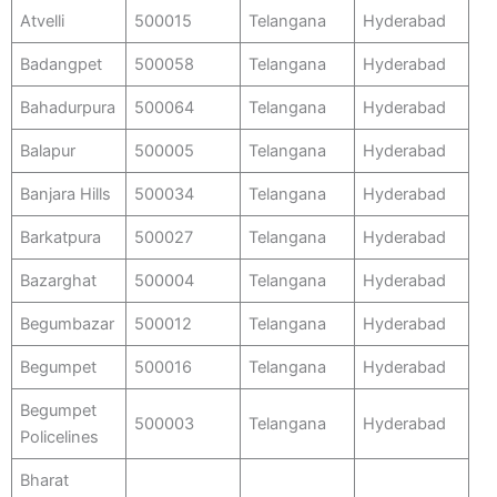
Atvelli
500015
Telangana
Hyderabad
Badangpet
500058
Telangana
Hyderabad
Bahadurpura
500064
Telangana
Hyderabad
Balapur
500005
Telangana
Hyderabad
Banjara Hills
500034
Telangana
Hyderabad
Barkatpura
500027
Telangana
Hyderabad
Bazarghat
500004
Telangana
Hyderabad
Begumbazar
500012
Telangana
Hyderabad
Begumpet
500016
Telangana
Hyderabad
Begumpet
500003
Telangana
Hyderabad
Policelines
Bharat