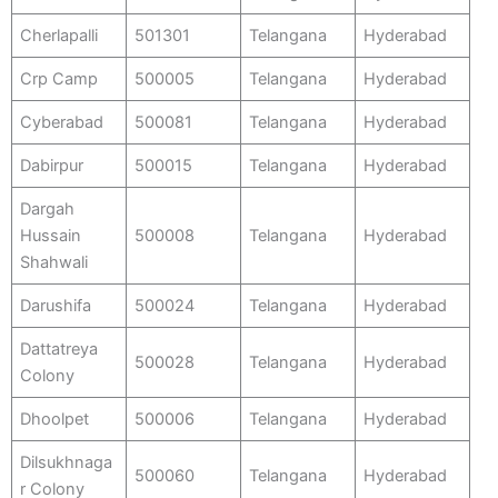
Cherlapalli
501301
Telangana
Hyderabad
Crp Camp
500005
Telangana
Hyderabad
Cyberabad
500081
Telangana
Hyderabad
Dabirpur
500015
Telangana
Hyderabad
Dargah
Hussain
500008
Telangana
Hyderabad
Shahwali
Darushifa
500024
Telangana
Hyderabad
Dattatreya
500028
Telangana
Hyderabad
Colony
Dhoolpet
500006
Telangana
Hyderabad
Dilsukhnaga
500060
Telangana
Hyderabad
r Colony