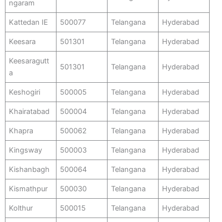
ngaram
Kattedan IE
500077
Telangana
Hyderabad
Keesara
501301
Telangana
Hyderabad
Keesaragutt
501301
Telangana
Hyderabad
a
Keshogiri
500005
Telangana
Hyderabad
Khairatabad
500004
Telangana
Hyderabad
Khapra
500062
Telangana
Hyderabad
Kingsway
500003
Telangana
Hyderabad
Kishanbagh
500064
Telangana
Hyderabad
Kismathpur
500030
Telangana
Hyderabad
Kolthur
500015
Telangana
Hyderabad