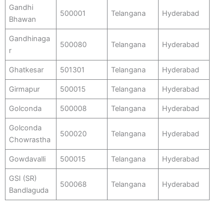
Gandhi
500001
Telangana
Hyderabad
Bhawan
Gandhinaga
500080
Telangana
Hyderabad
r
Ghatkesar
501301
Telangana
Hyderabad
Girmapur
500015
Telangana
Hyderabad
Golconda
500008
Telangana
Hyderabad
Golconda
500020
Telangana
Hyderabad
Chowrastha
Gowdavalli
500015
Telangana
Hyderabad
GSI (SR)
500068
Telangana
Hyderabad
Bandlaguda