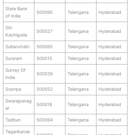
State Bank
500095
Telangana
Hyderabad
of india
Stn
500027
Telangana
Hyderabad
Kachiguda
Sultanshahi
500065
Telangana
Hyderabad
Suraram
500015
Telangana
Hyderabad
Survey Of
500039
Telangana
Hyderabad
india
Svpnpa
500052
Telangana
Hyderabad
Swarajyanag
500018
Telangana
Hyderabad
ar
Tadbun
500064
Telangana
Hyderabad
Tagarikanak