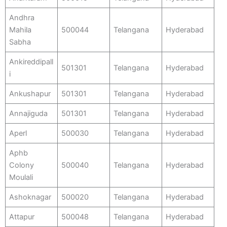
Andhra
Mahila
500044
Telangana
Hyderabad
Sabha
Ankireddipall
501301
Telangana
Hyderabad
i
Ankushapur
501301
Telangana
Hyderabad
Annajiguda
501301
Telangana
Hyderabad
Aperl
500030
Telangana
Hyderabad
Aphb
Colony
500040
Telangana
Hyderabad
Moulali
Ashoknagar
500020
Telangana
Hyderabad
Attapur
500048
Telangana
Hyderabad