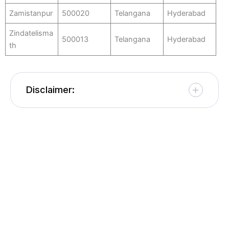
Zamistanpur
500020
Telangana
Hyderabad
Zindatelisma
500013
Telangana
Hyderabad
th
Disclaimer: