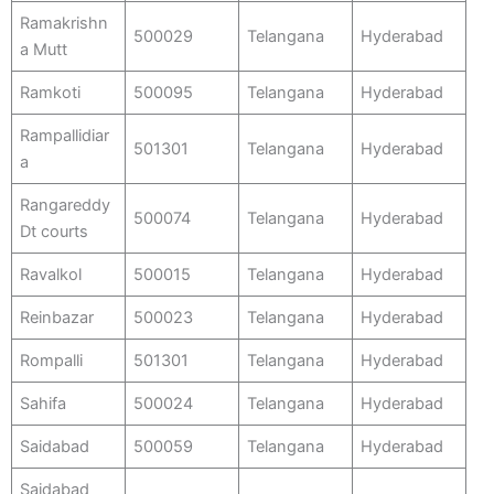
Ramakrishn
500029
Telangana
Hyderabad
a Mutt
Ramkoti
500095
Telangana
Hyderabad
Rampallidiar
501301
Telangana
Hyderabad
a
Rangareddy
500074
Telangana
Hyderabad
Dt courts
Ravalkol
500015
Telangana
Hyderabad
Reinbazar
500023
Telangana
Hyderabad
Rompalli
501301
Telangana
Hyderabad
Sahifa
500024
Telangana
Hyderabad
Saidabad
500059
Telangana
Hyderabad
Saidabad