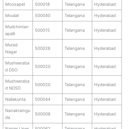
Moosapet
500018
Telangana
Hyderabad
Moulali
500040
Telangana
Hyderabad
Mudchintan
500015
Telangana
Hyderabad
apalli
Murad
500028
Telangana
Hyderabad
Nagar
Musheeraba
500020
Telangana
Hyderabad
d DSO
Musheeraba
500020
Telangana
Hyderabad
d NDSO
Nallakunta
500044
Telangana
Hyderabad
Nanakramgu
500008
Telangana
Hyderabad
da
Napier Lines
500062
Telangana
Hyderabad