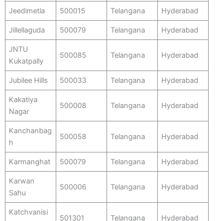
Jeedimetla
500015
Telangana
Hyderabad
Jillellaguda
500079
Telangana
Hyderabad
JNTU
500085
Telangana
Hyderabad
Kukatpally
Jubilee Hills
500033
Telangana
Hyderabad
Kakatiya
500008
Telangana
Hyderabad
Nagar
Kanchanbag
500058
Telangana
Hyderabad
h
Karmanghat
500079
Telangana
Hyderabad
Karwan
500006
Telangana
Hyderabad
Sahu
Katchvanisi
501301
Telangana
Hyderabad