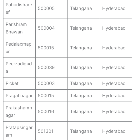
Pahadishare
500005
Telangana
Hyderabad
ef
Parishram
500004
Telangana
Hyderabad
Bhawan
Pedalaxmap
500015
Telangana
Hyderabad
ur
Peerzadigud
500039
Telangana
Hyderabad
a
Picket
500003
Telangana
Hyderabad
Pragatinagar
500015
Telangana
Hyderabad
Prakashamn
500016
Telangana
Hyderabad
agar
Pratapsingar
501301
Telangana
Hyderabad
am