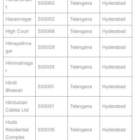
500062
Telangana
Hyderabad
t
Hasannagar
500052
Telangana
Hyderabad
High Court
500066
Telangana
Hyderabad
Himayathna
500029
Telangana
Hyderabad
gar
Himmatnaga
500025
Telangana
Hyderabad
r
Hindi
500001
Telangana
Hyderabad
Bhawan
Hindustan
500051
Telangana
Hyderabad
Cables Ltd
Huda
Residential
500035
Telangana
Hyderabad
Complex