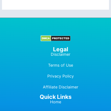
Legal
Disclaimer
Terms of Use
Privacy Policy
Affiliate Dis
c
laimer
Quick Links
Home