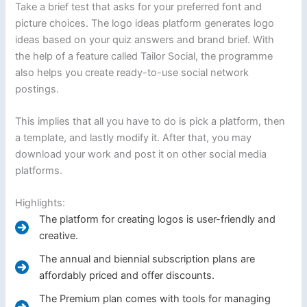
Take a brief test that asks for your preferred font and
picture choices. The logo ideas platform generates logo
ideas based on your quiz answers and brand brief. With
the help of a feature called Tailor Social, the programme
also helps you create ready-to-use social network
postings.
This implies that all you have to do is pick a platform, then
a template, and lastly modify it. After that, you may
download your work and post it on other social media
platforms.
Highlights:
The platform for creating logos is user-friendly and
creative.
The annual and biennial subscription plans are
affordably priced and offer discounts.
The Premium plan comes with tools for managing