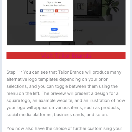
Visit Tailor Brands
Step 11: You can see that Tailor Brands will produce many
alternative logo templates depending on your prior
selections, and you can toggle between them using the
menu on the left. The preview will present a design for a
square logo, an example website, and an illustration of how
your logo will appear on various items, such as products,
social media platforms, business cards, and so on.
You now also have the choice of further customising your