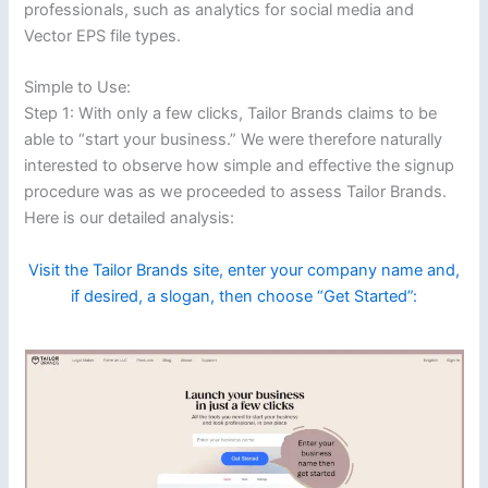
professionals, such as analytics for social media and
Vector EPS file types.
Simple to Use:
Step 1: With only a few clicks, Tailor Brands claims to be
able to “start your business.” We were therefore naturally
interested to observe how simple and effective the signup
procedure was as we proceeded to assess Tailor Brands.
Here is our detailed analysis:
Visit the Tailor Brands site, enter your company name and,
if desired, a slogan, then choose “Get Started”: