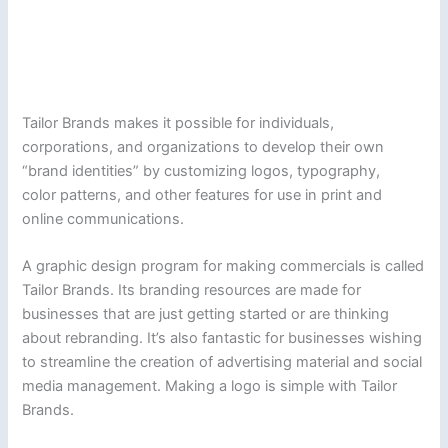
Tailor Brands makes it possible for individuals,
corporations, and organizations to develop their own
“brand identities” by customizing logos, typography,
color patterns, and other features for use in print and
online communications.
A graphic design program for making commercials is called
Tailor Brands. Its branding resources are made for
businesses that are just getting started or are thinking
about rebranding. It’s also fantastic for businesses wishing
to streamline the creation of advertising material and social
media management. Making a logo is simple with Tailor
Brands.