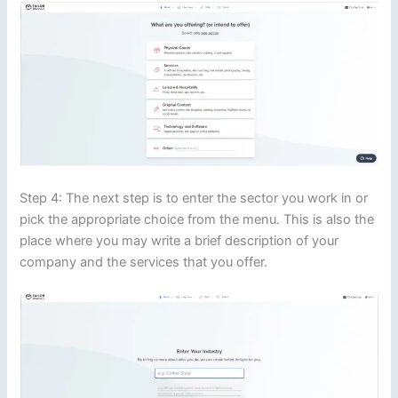
Step 4: The next step is to enter the sector you work in or
pick the appropriate choice from the menu. This is also the
place where you may write a brief description of your
company and the services that you offer.