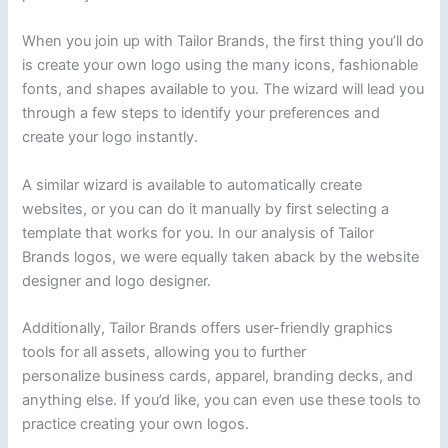
When you join up with Tailor Brands, the first thing you’ll do
is create your own logo using the many icons, fashionable
fonts, and shapes available to you. The wizard will lead you
through a few steps to identify your preferences and
create your logo instantly.
A similar wizard is available to automatically create
websites, or you can do it manually by first selecting a
template that works for you. In our analysis of Tailor
Brands logos, we were equally taken aback by the website
designer and logo designer.
Additionally, Tailor Brands offers user-friendly graphics
tools for all assets, allowing you to further
personalize business cards, apparel, branding decks, and
anything else. If you’d like, you can even use these tools to
practice creating your own logos.