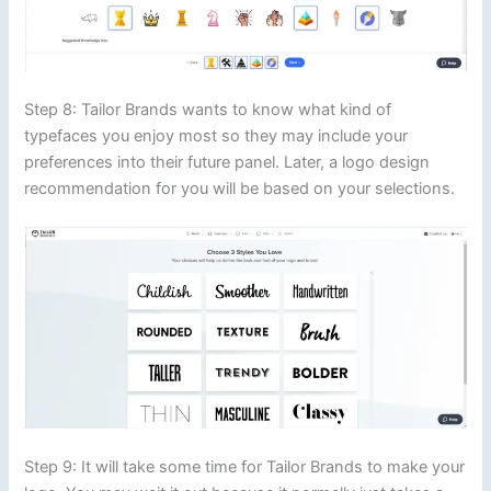
Step 8: Tailor Brands wants to know what kind of
typefaces you enjoy most so they may include your
preferences into their future panel. Later, a logo design
recommendation for you will be based on your selections.
Step 9: It will take some time for Tailor Brands to make your