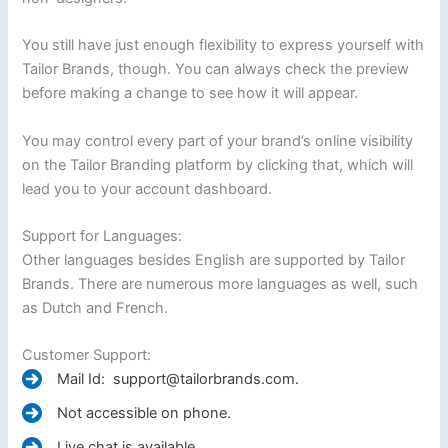
You still have just enough flexibility to express yourself with
Tailor Brands, though. You can always check the preview
before making a change to see how it will appear.
You may control every part of your brand’s online visibility
on the Tailor Branding platform by clicking that, which will
lead you to your account dashboard.
Support for Languages:
Other languages besides English are supported by Tailor
Brands. There are numerous more languages as well, such
as Dutch and French.
Customer Support:
Mail Id: support@tailorbrands.com.
Not accessible on phone.
Live chat is available.