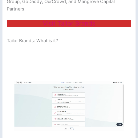
Group, GoDaddy, OurCrowd, and Mangrove Capital
Partners.
Visit Tailor Brands
Tailor Brands: What is it?