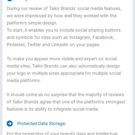
During our review of Tailor Brands’ social media features,
we were impressed by how well they worked with the
platform’s simple design.
To start, it enables you to include social sharing buttons
and symbols for sites such as Instagram, Facebook,
Pinterest, Twitter and Linkedin on your pages.
To make you appear more visible and expert on social
media sites, Tailor Brands can also automatically design
your logo in multiple sizes appropriate for multiple social
media platforms.
It should come as no surprise that the majority of reviews
of Tailor Brands agree that one of the platform’s strongest
features is its ability to integrate social media.
Protected Data Storage:
For the protection of your brand’s data and intellectual