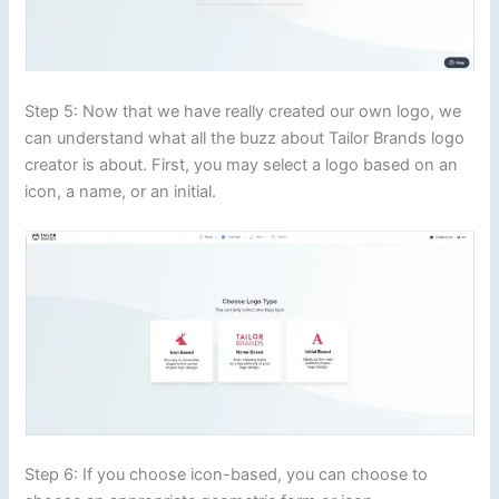
Step 5: Now that we have really created our own logo, we
can understand what all the buzz about Tailor Brands logo
creator is about. First, you may select a logo based on an
icon, a name, or an initial.
Step 6: If you choose icon-based, you can choose to