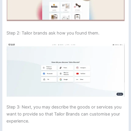
Step 2: Tailor brands ask how you found them.
Step 3: Next, you may describe the goods or services you
want to provide so that Tailor Brands can customise your
experience.