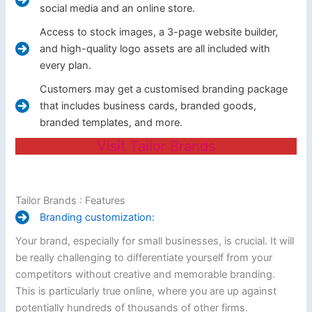
social media and an online store.
Access to stock images, a 3-page website builder,
and high-quality logo assets are all included with
every plan.
Customers may get a customised branding package
that includes business cards, branded goods,
branded templates, and more.
Visit Tailor Brands
Tailor Brands : Features
Branding customization:
Your brand, especially for small businesses, is crucial. It will
be really challenging to differentiate yourself from your
competitors without creative and memorable branding.
This is particularly true online, where you are up against
potentially hundreds of thousands of other firms.