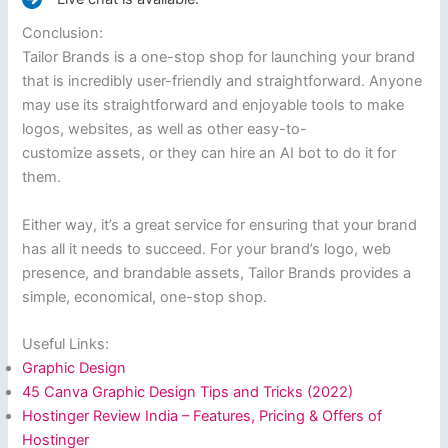
Conclusion:
Tailor Brands is a one-stop shop for launching your brand
that is incredibly user-friendly and straightforward. Anyone
may use its straightforward and enjoyable tools to make
logos, websites, as well as other easy-to-
customize assets, or they can hire an AI bot to do it for
them.
Either way, it’s a great service for ensuring that your brand
has all it needs to succeed. For your brand’s logo, web
presence, and brandable assets, Tailor Brands provides a
simple, economical, one-stop shop.
Useful Links:
Graphic Design
45 Canva Graphic Design Tips and Tricks (2022)
Hostinger Review India – Features, Pricing & Offers of
Hostinger