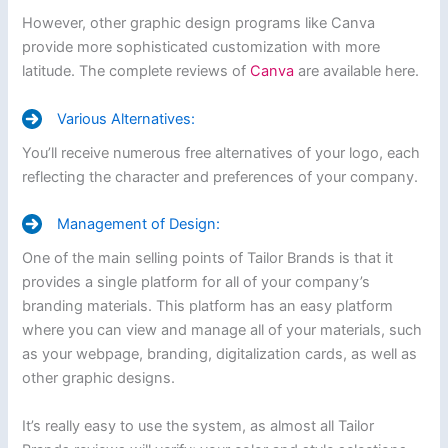
However, other graphic design programs like Canva
provide more sophisticated customization with more
latitude. The complete reviews of
Canva
are available here.
Various Alternatives:
You’ll receive numerous free alternatives of your logo, each
reflecting the character and preferences of your company.
Management of Design:
One of the main selling points of Tailor Brands is that it
provides a single platform for all of your company’s
branding materials. This platform has an easy platform
where you can view and manage all of your materials, such
as your webpage, branding, digitalization cards, as well as
other graphic designs.
It’s really easy to use the system, as almost all Tailor