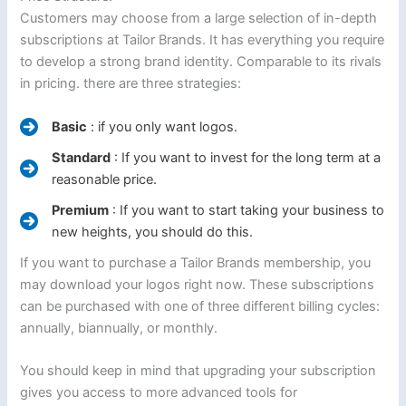
Customers may choose from a large selection of in-depth
subscriptions at Tailor Brands. It has everything you require
to develop a strong brand identity. Comparable to its rivals
in pricing. there are three strategies:
Basic
: if you only want logos.
Standard
: If you want to invest for the long term at a
reasonable price.
Premium
: If you want to start taking your business to
new heights, you should do this.
If you want to purchase a Tailor Brands membership, you
may download your logos right now. These subscriptions
can be purchased with one of three different billing cycles:
annually, biannually, or monthly.
You should keep in mind that upgrading your subscription
gives you access to more advanced tools for