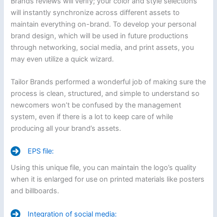
Brands reviews will verify; your color and style selections
will instantly synchronize across different assets to
maintain everything on-brand. To develop your personal
brand design, which will be used in future productions
through networking, social media, and print assets, you
may even utilize a quick wizard.
Tailor Brands performed a wonderful job of making sure the
process is clean, structured, and simple to understand so
newcomers won’t be confused by the management
system, even if there is a lot to keep care of while
producing all your brand’s assets.
EPS file:
Using this unique file, you can maintain the logo’s quality
when it is enlarged for use on printed materials like posters
and billboards.
Integration of social media: