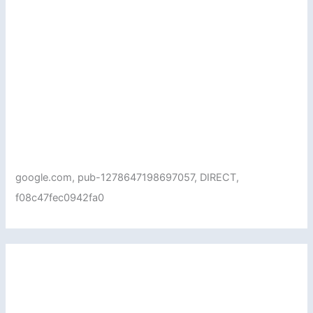
google.com, pub-1278647198697057, DIRECT,
f08c47fec0942fa0