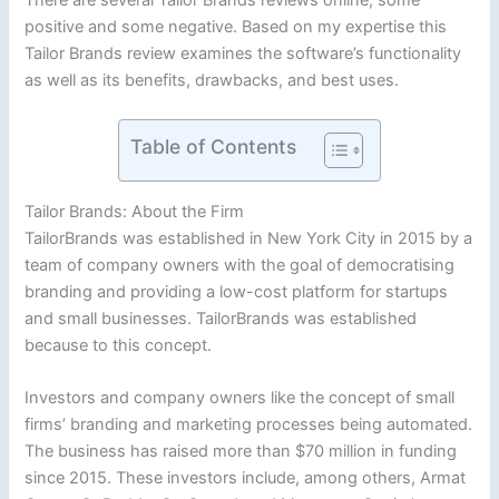
positive and some negative. Based on my expertise this
Tailor Brands review examines the software’s functionality
as well as its benefits, drawbacks, and best uses.
Table of Contents
Tailor Brands: About the Firm
TailorBrands was established in New York City in 2015 by a
team of company owners with the goal of democratising
branding and providing a low-cost platform for startups
and small businesses. TailorBrands was established
because to this concept.
Investors and company owners like the concept of small
firms’ branding and marketing processes being automated.
The business has raised more than $70 million in funding
since 2015. These investors include, among others, Armat