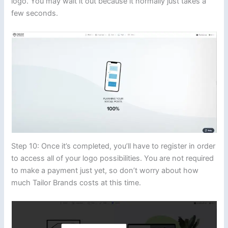
logo. You may wait it out because it normally just takes a
few seconds.
Step 10: Once it’s completed, you’ll have to register in order
to access all of your logo possibilities. You are not required
to make a payment just yet, so don’t worry about how
much Tailor Brands costs at this time.