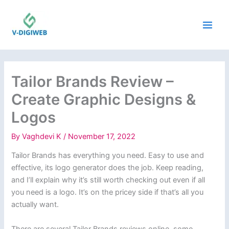
Skip
to
content
Tailor Brands Review –
Create Graphic Designs &
Logos
By
Vaghdevi K
/
November 17, 2022
Tailor Brands has everything you need. Easy to use and
effective, its logo generator does the job. Keep reading,
and I’ll explain why it’s still worth checking out even if all
you need is a logo. It’s on the pricey side if that’s all you
actually want.
There are several Tailor Brands reviews online, some