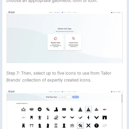
choose an appropriate geometric form or icon.
Step 7: Then, select up to five icons to use from Tailor
Brands’ collection of expertly created icons.