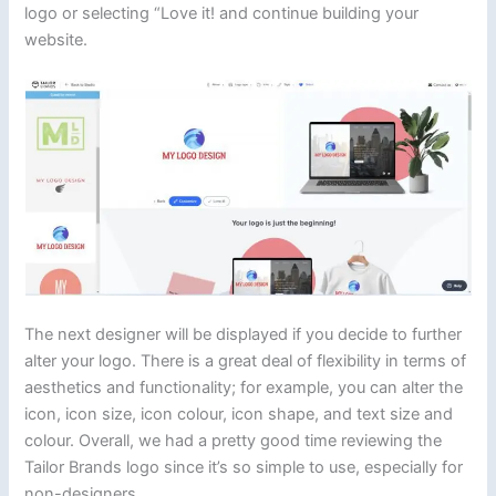
logo or selecting “Love it! and continue building your
website.
The next designer will be displayed if you decide to further
alter your logo. There is a great deal of flexibility in terms of
aesthetics and functionality; for example, you can alter the
icon, icon size, icon colour, icon shape, and text size and
colour. Overall, we had a pretty good time reviewing the
Tailor Brands logo since it’s so simple to use, especially for
non-designers.