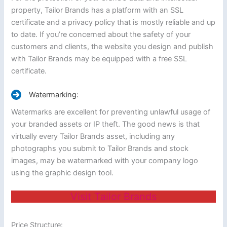
property, Tailor Brands has a platform with an SSL
certificate and a privacy policy that is mostly reliable and up
to date. If you’re concerned about the safety of your
customers and clients, the website you design and publish
with Tailor Brands may be equipped with a free SSL
certificate.
Watermarking:
Watermarks are excellent for preventing unlawful usage of
your branded assets or IP theft. The good news is that
virtually every Tailor Brands asset, including any
photographs you submit to Tailor Brands and stock
images, may be watermarked with your company logo
using the graphic design tool.
Visit Tailor Brands
Price Structure: