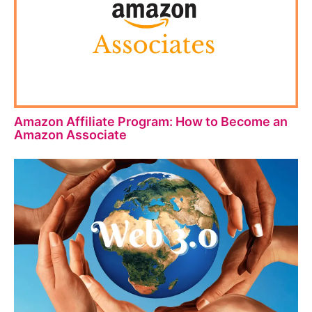
Amazon Affiliate Program: How to Become an
Amazon Associate