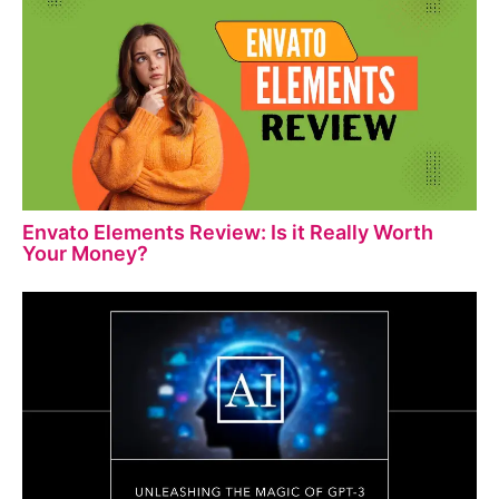
Envato Elements Review: Is it Really Worth
Your Money?