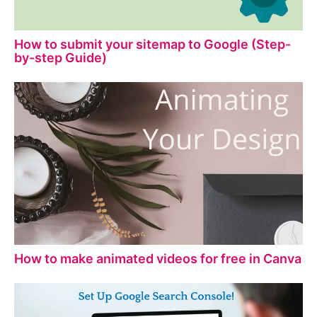
How to submit your sitemap to Google (Step-
by-step Guide)
How to make animated videos for free in Canva