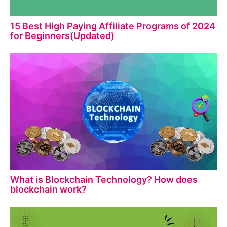
15 Best High Paying Affiliate Programs of 2024
for Beginners(Updated)
What is Blockchain Technology? How does
blockchain work?