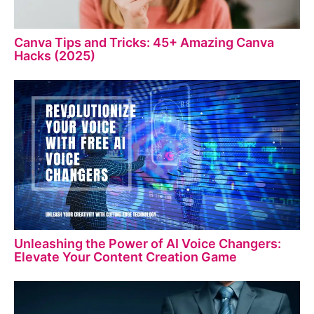
Canva Tips and Tricks: 45+ Amazing Canva
Hacks (2025)
Unleashing the Power of AI Voice Changers:
Elevate Your Content Creation Game