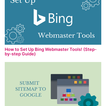
How to Set Up Bing Webmaster Tools! (Step-
by-step Guide)