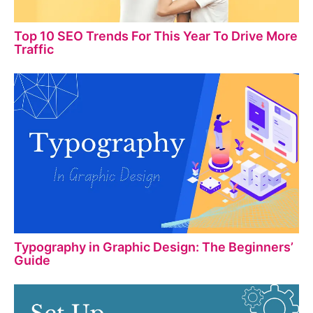
Top 10 SEO Trends For This Year To Drive More
Traffic
Typography in Graphic Design: The Beginners’
Guide