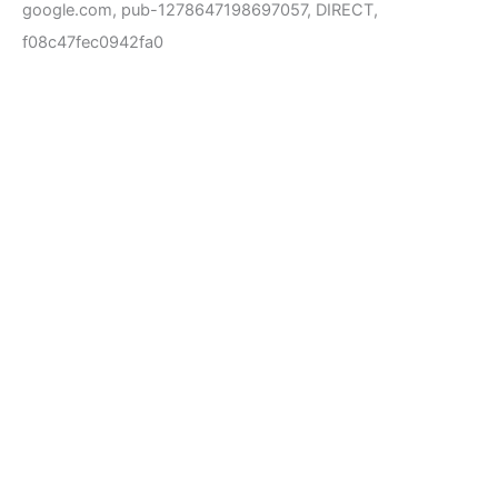
google.com, pub-1278647198697057, DIRECT,
f08c47fec0942fa0