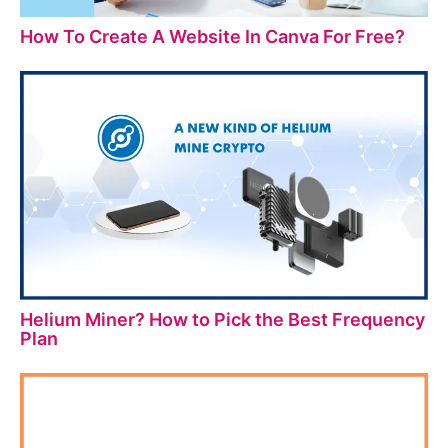
How To Create A Website In Canva For Free?
Helium Miner? How to Pick the Best Frequency
Plan