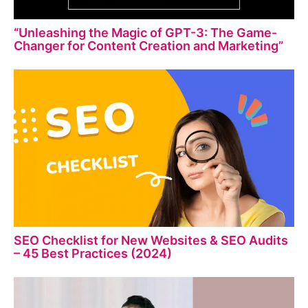
“Unleashing the Magic of GPT-3: The Game-
Changer for Content Creation and Marketing”
SEO Checklist for New Websites & SEO Audits
– 45 Best Practices (2024)