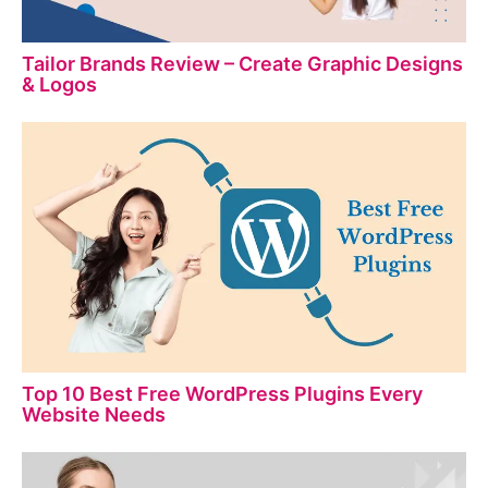
Tailor Brands Review – Create Graphic Designs
& Logos
Top 10 Best Free WordPress Plugins Every
Website Needs