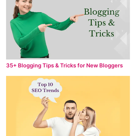
35+ Blogging Tips & Tricks for New Bloggers