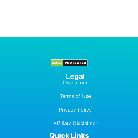
Legal
Disclaimer
Terms of Use
Privacy Policy
Affiliate Dis
c
laimer
Quick Links