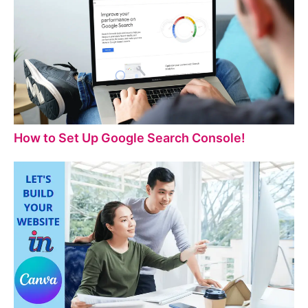
How to Set Up Google Search Console!