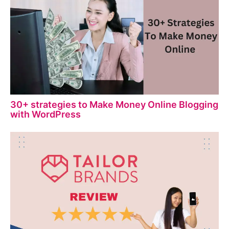
30+ strategies to Make Money Online Blogging
with WordPress