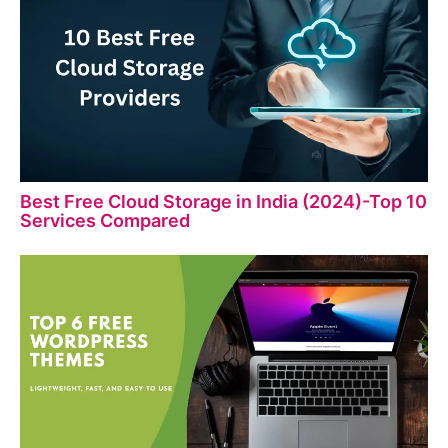
Best Free Cloud Storage in India (2024)-Top 10
Services Compared