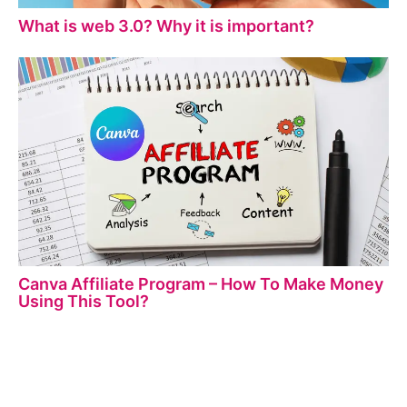
What is web 3.0? Why it is important?
Canva Affiliate Program – How To Make Money
Using This Tool?