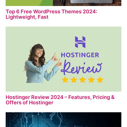
Top 6 Free WordPress Themes 2024:
Lightweight, Fast
Hostinger Review 2024 – Features, Pricing &
Offers of Hostinger