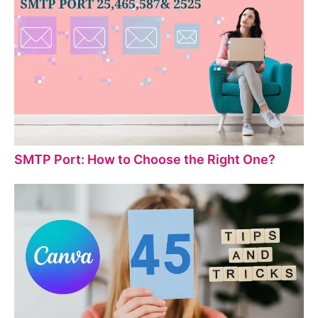
SMTP Port: How to Choose the Right One?