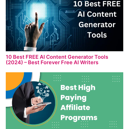
10 Best FREE AI Content Generator Tools
(2024) – Best Forever Free AI Writers