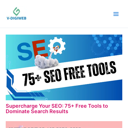
Skip
to
content
Supercharge Your SEO: 75+ Free Tools to
Dominate Search Results