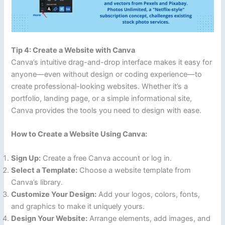
Tip 4: Create a Website with Canva
Canva’s intuitive drag-and-drop interface makes it easy for
anyone—even without design or coding experience—to
create professional-looking websites. Whether it’s a
portfolio, landing page, or a simple informational site,
Canva provides the tools you need to design with ease.
How to Create a Website Using Canva:
Sign Up:
Create a free Canva account or log in.
Select a Template:
Choose a website template from
Canva’s library.
Customize Your Design:
Add your logos, colors, fonts,
and graphics to make it uniquely yours.
Design Your Website:
Arrange elements, add images, and