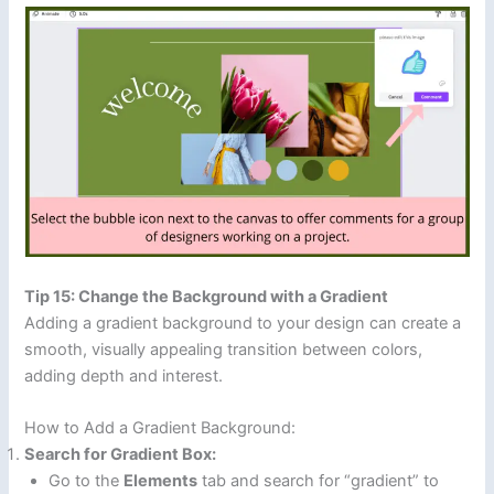
Tip 15: Change the Background with a Gradient
Adding a gradient background to your design can create a
smooth, visually appealing transition between colors,
adding depth and interest.
How to Add a Gradient Background:
Search for Gradient Box:
Go to the
Elements
tab and search for “gradient” to