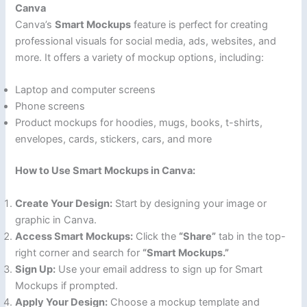
Canva
Canva’s
Smart Mockups
feature is perfect for creating
professional visuals for social media, ads, websites, and
more. It offers a variety of mockup options, including:
Laptop and computer screens
Phone screens
Product mockups for hoodies, mugs, books, t-shirts,
envelopes, cards, stickers, cars, and more
How to Use Smart Mockups in Canva:
Create Your Design:
Start by designing your image or
graphic in Canva.
Access Smart Mockups:
Click the
“Share”
tab in the top-
right corner and search for
“Smart Mockups.”
Sign Up:
Use your email address to sign up for Smart
Mockups if prompted.
Apply Your Design:
Choose a mockup template and