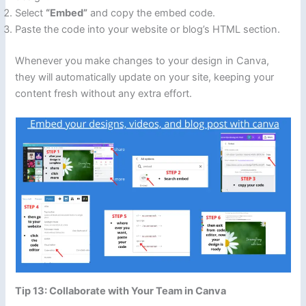
Select
“Embed”
and copy the embed code.
Paste the code into your website or blog’s HTML section.
Whenever you make changes to your design in Canva,
they will automatically update on your site, keeping your
content fresh without any extra effort.
Tip 13: Collaborate with Your Team in Canva