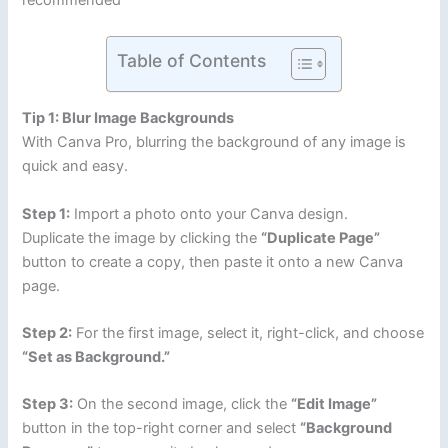
recommended
Table of Contents
Tip 1: Blur Image Backgrounds
With Canva Pro, blurring the background of any image is
quick and easy.
Step 1:
Import a photo onto your Canva design.
Duplicate the image by clicking the
“Duplicate Page”
button to create a copy, then paste it onto a new Canva
page.
Step 2:
For the first image, select it, right-click, and choose
“Set as Background.”
Step 3:
On the second image, click the
“Edit Image”
button in the top-right corner and select
“Background