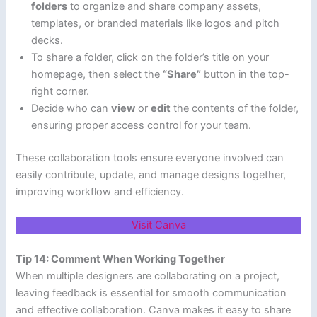
folders
to organize and share company assets,
templates, or branded materials like logos and pitch
decks.
To share a folder, click on the folder’s title on your
homepage, then select the
“Share”
button in the top-
right corner.
Decide who can
view
or
edit
the contents of the folder,
ensuring proper access control for your team.
These collaboration tools ensure everyone involved can
easily contribute, update, and manage designs together,
improving workflow and efficiency.
Visit Canva
Tip 14: Comment When Working Together
When multiple designers are collaborating on a project,
leaving feedback is essential for smooth communication
and effective collaboration. Canva makes it easy to share