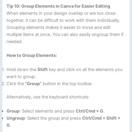
Tip 10: Group Elements in Canva for Easier Editing
When elements in your design overlap or are too close
together, it can be difficult to work with them individually.
Grouping elements makes it easier to move and edit
multiple items at once. You can also easily ungroup them if
needed.
How to Group Elements:
Hold down the
Shift
key and click on all the elements you
want to group.
Click the
“Group”
button in the top toolbar.
Alternatively, use the keyboard shortcuts:
Group
: Select elements and press
Ctrl/Cmd + G
.
Ungroup
: Select the group and press
Ctrl/Cmd + Shift +
G
.