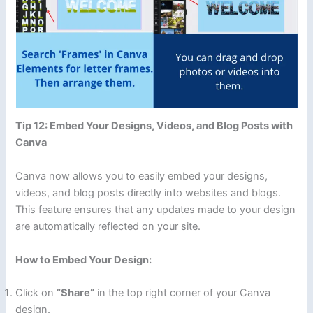
Tip 12: Embed Your Designs, Videos, and Blog Posts with
Canva
Canva now allows you to easily embed your designs,
videos, and blog posts directly into websites and blogs.
This feature ensures that any updates made to your design
are automatically reflected on your site.
How to Embed Your Design:
Click on
“Share”
in the top right corner of your Canva
design.