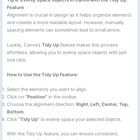
Tip 8: Evenly Space Objects in Canva with the Tidy Up
Feature
Alignment is crucial in design as it helps organize elements
and creates a more readable layout. However, manually
spacing elements can sometimes lead to small errors.
Luckily, Canva’s
Tidy Up
feature makes this process
effortless, allowing you to evenly space objects with just
one click.
How to Use the Tidy Up Feature:
Select the elements you want to align.
Click on
“Position”
in the toolbar.
Choose the alignment direction:
Right, Left, Center, Top,
Bottom
.
Click
“Tidy Up”
to evenly space your selected objects.
With the Tidy Up feature, you can ensure consistent,