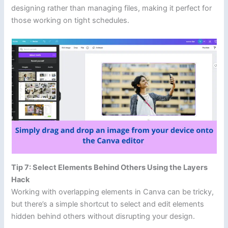
designing rather than managing files, making it perfect for
those working on tight schedules.
Tip 7: Select Elements Behind Others Using the Layers
Hack
Working with overlapping elements in Canva can be tricky,
but there’s a simple shortcut to select and edit elements
hidden behind others without disrupting your design.