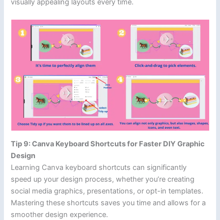
visually appealing layouts every time.
Tip 9: Canva Keyboard Shortcuts for Faster DIY Graphic
Design
Learning Canva keyboard shortcuts can significantly
speed up your design process, whether you’re creating
social media graphics, presentations, or opt-in templates.
Mastering these shortcuts saves you time and allows for a
smoother design experience.