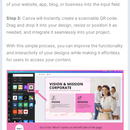
of your website, app, blog, or business into the input field.
Step 3:
Canva will instantly create a scannable QR code.
Drag and drop it into your design, resize or position it as
needed, and integrate it seamlessly into your project.
With this simple process, you can improve the functionality
and interactivity of your designs while making it effortless
for users to access your content.