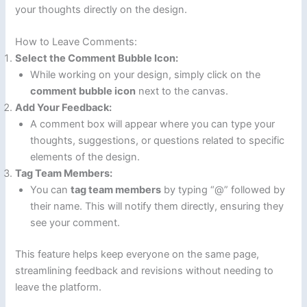
your thoughts directly on the design.
How to Leave Comments:
Select the Comment Bubble Icon:
While working on your design, simply click on the
comment bubble icon
next to the canvas.
Add Your Feedback:
A comment box will appear where you can type your
thoughts, suggestions, or questions related to specific
elements of the design.
Tag Team Members:
You can
tag team members
by typing “@” followed by
their name. This will notify them directly, ensuring they
see your comment.
This feature helps keep everyone on the same page,
streamlining feedback and revisions without needing to
leave the platform.