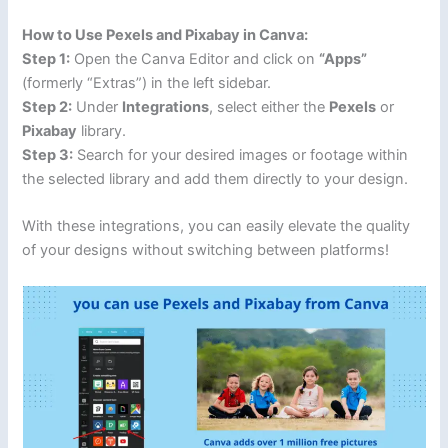
How to Use Pexels and Pixabay in Canva:
Step 1:
Open the Canva Editor and click on
“Apps”
(formerly “Extras”) in the left sidebar.
Step 2:
Under
Integrations
, select either the
Pexels
or
Pixabay
library.
Step 3:
Search for your desired images or footage within
the selected library and add them directly to your design.
With these integrations, you can easily elevate the quality
of your designs without switching between platforms!