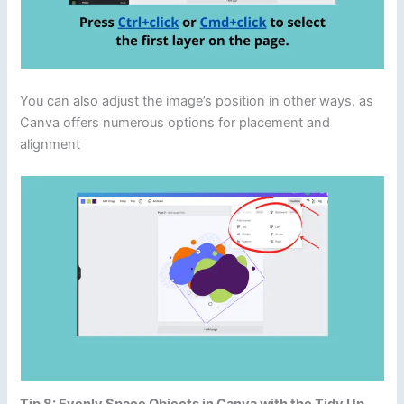
You can also adjust the image’s position in other ways, as
Canva offers numerous options for placement and
alignment