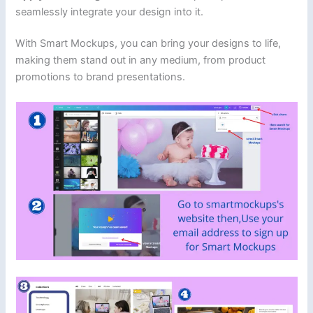
seamlessly integrate your design into it.
With Smart Mockups, you can bring your designs to life,
making them stand out in any medium, from product
promotions to brand presentations.