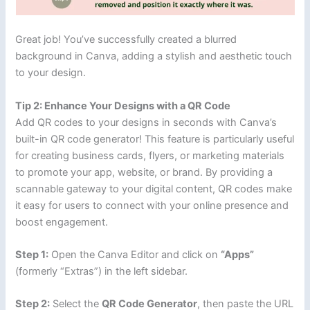
Great job! You’ve successfully created a blurred
background in Canva, adding a stylish and aesthetic touch
to your design.
Tip 2: Enhance Your Designs with a QR Code
Add QR codes to your designs in seconds with Canva’s
built-in QR code generator! This feature is particularly useful
for creating business cards, flyers, or marketing materials
to promote your app, website, or brand. By providing a
scannable gateway to your digital content, QR codes make
it easy for users to connect with your online presence and
boost engagement.
Step 1:
Open the Canva Editor and click on
“Apps”
(formerly “Extras”) in the left sidebar.
Step 2:
Select the
QR Code Generator
, then paste the URL