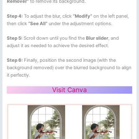
Remover”
to remove its background.
Step 4:
To adjust the blur, click
“Modify”
on the left panel,
then click
“See All”
under the adjustment options.
Step 5:
Scroll down until you find the
Blur slider
, and
adjust it as needed to achieve the desired effect.
Step 6:
Finally, position the second image (with the
background removed) over the blurred background to align
it perfectly.
Visit Canva