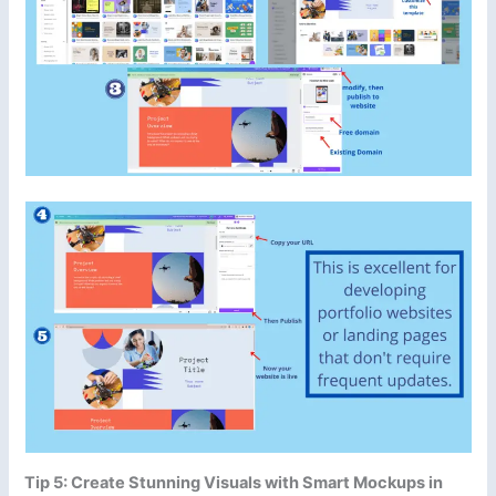
Tip 5: Create Stunning Visuals with Smart Mockups in