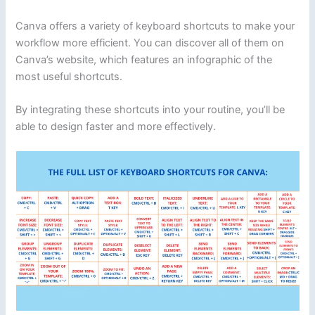
Canva offers a variety of keyboard shortcuts to make your
workflow more efficient. You can discover all of them on
Canva’s website, which features an infographic of the
most useful shortcuts.
By integrating these shortcuts into your routine, you’ll be
able to design faster and more effectively.