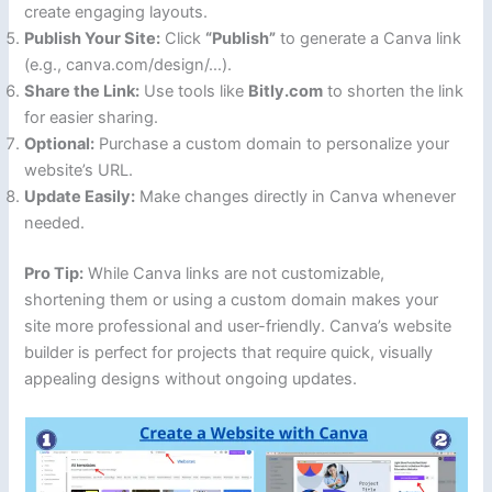
create engaging layouts.
Publish Your Site:
Click
“Publish”
to generate a Canva link
(e.g., canva.com/design/…).
Share the Link:
Use tools like
Bitly.com
to shorten the link
for easier sharing.
Optional:
Purchase a custom domain to personalize your
website’s URL.
Update Easily:
Make changes directly in Canva whenever
needed.
Pro Tip:
While Canva links are not customizable,
shortening them or using a custom domain makes your
site more professional and user-friendly. Canva’s website
builder is perfect for projects that require quick, visually
appealing designs without ongoing updates.