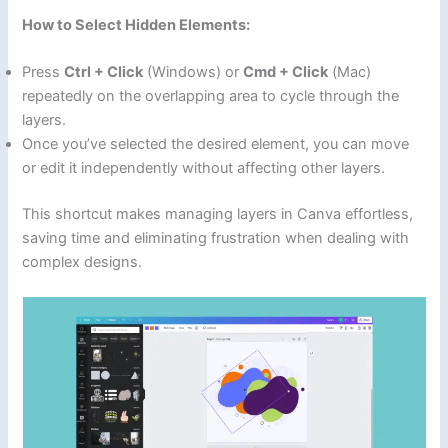
How to Select Hidden Elements:
Press
Ctrl + Click
(Windows) or
Cmd + Click
(Mac)
repeatedly on the overlapping area to cycle through the
layers.
Once you’ve selected the desired element, you can move
or edit it independently without affecting other layers.
This shortcut makes managing layers in Canva effortless,
saving time and eliminating frustration when dealing with
complex designs.