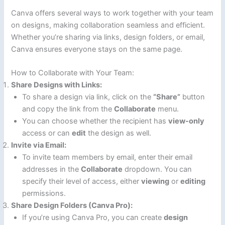
Canva offers several ways to work together with your team
on designs, making collaboration seamless and efficient.
Whether you’re sharing via links, design folders, or email,
Canva ensures everyone stays on the same page.
How to Collaborate with Your Team:
Share Designs with Links:
To share a design via link, click on the
“Share”
button
and copy the link from the
Collaborate
menu.
You can choose whether the recipient has
view-only
access or can
edit
the design as well.
Invite via Email:
To invite team members by email, enter their email
addresses in the
Collaborate
dropdown. You can
specify their level of access, either
viewing
or
editing
permissions.
Share Design Folders (Canva Pro):
If you’re using Canva Pro, you can create
design