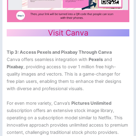
Visit Canva
Tip 3: Access Pexels and Pixabay Through Canva
Canva offers seamless integration with
Pexels
and
Pixabay
, providing access to over 1 million free high-
quality images and vectors. This is a game-changer for
free plan users, enabling them to enhance their designs
with diverse and professional visuals.
For even more variety, Canva’s
Pictures Unlimited
subscription offers an extensive stock image library,
operating on a subscription model similar to Netflix. This
innovative approach provides unlimited access to premium
content, challenging traditional stock photo providers.