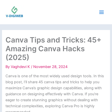
Skip
to
content
Canva Tips and Tricks: 45+
Amazing Canva Hacks
(2025)
By
Vaghdevi K
/
November 28, 2024
Canva is one of the most widely used design tools. In this
blog post, I’ll share 45 canva tips and tricks to help you
maximize Canva’s graphic design capabilities, along with
guidance on designing effectively with Canva. If you’re
eager to create stunning graphics without dealing with
technical complexities, exploring Canva Pro is highly