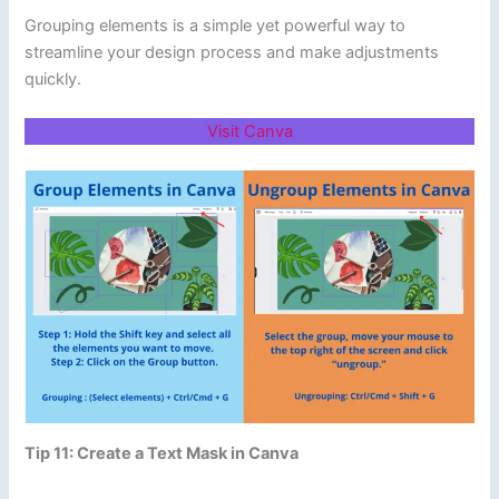
Grouping elements is a simple yet powerful way to
streamline your design process and make adjustments
quickly.
Visit Canva
Tip 11: Create a Text Mask in Canva