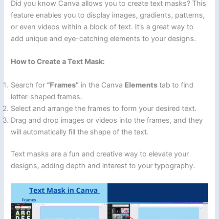
Did you know Canva allows you to create text masks? This
feature enables you to display images, gradients, patterns,
or even videos within a block of text. It’s a great way to
add unique and eye-catching elements to your designs.
How to Create a Text Mask:
Search for
“Frames”
in the Canva
Elements
tab to find
letter-shaped frames.
Select and arrange the frames to form your desired text.
Drag and drop images or videos into the frames, and they
will automatically fill the shape of the text.
Text masks are a fun and creative way to elevate your
designs, adding depth and interest to your typography.