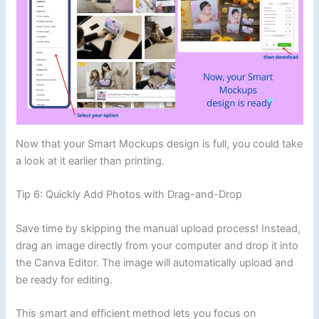
Now that your Smart Mockups design is full, you could take
a look at it earlier than printing.
Tip 6: Quickly Add Photos with Drag-and-Drop
Save time by skipping the manual upload process! Instead,
drag an image directly from your computer and drop it into
the Canva Editor. The image will automatically upload and
be ready for editing.
This smart and efficient method lets you focus on