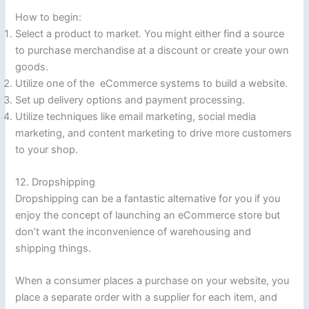
How to begin:
Select a product to market. You might either find a source
to purchase merchandise at a discount or create your own
goods.
Utilize one of the eCommerce systems to build a website.
Set up delivery options and payment processing.
Utilize techniques like email marketing, social media
marketing, and content marketing to drive more customers
to your shop.
12. Dropshipping
Dropshipping can be a fantastic alternative for you if you
enjoy the concept of launching an eCommerce store but
don’t want the inconvenience of warehousing and
shipping things.
When a consumer places a purchase on your website, you
place a separate order with a supplier for each item, and