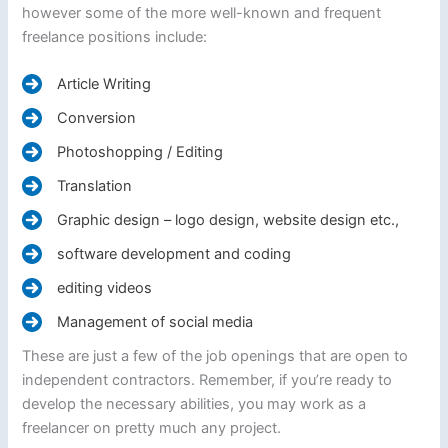
however some of the more well-known and frequent
freelance positions include:
Article Writing
Conversion
Photoshopping / Editing
Translation
Graphic design – logo design, website design etc.,
software development and coding
editing videos
Management of social media
These are just a few of the job openings that are open to
independent contractors. Remember, if you’re ready to
develop the necessary abilities, you may work as a
freelancer on pretty much any project.