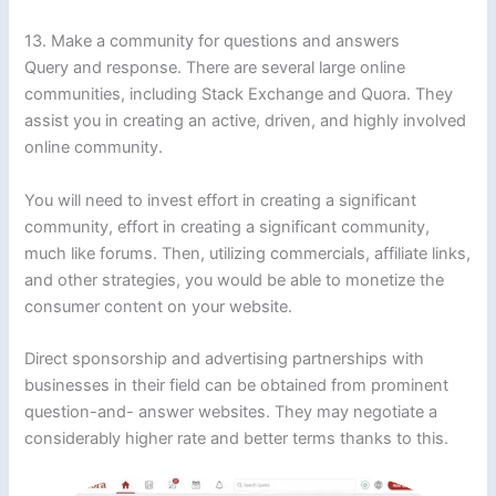
13. Make a community for questions and answers
Query and response. There are several large online
communities, including Stack Exchange and Quora. They
assist you in creating an active, driven, and highly involved
online community.
You will need to invest effort in creating a significant
community, effort in creating a significant community,
much like forums. Then, utilizing commercials, affiliate links,
and other strategies, you would be able to monetize the
consumer content on your website.
Direct sponsorship and advertising partnerships with
businesses in their field can be obtained from prominent
question-and- answer websites. They may negotiate a
considerably higher rate and better terms thanks to this.