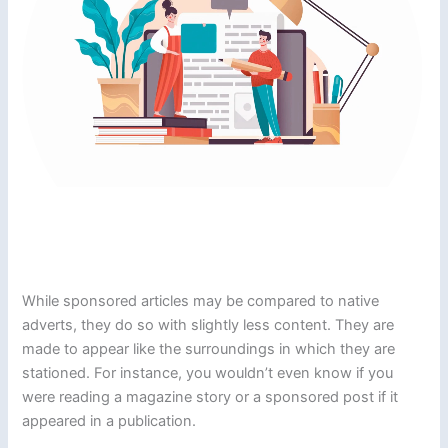
While sponsored articles may be compared to native
adverts, they do so with slightly less content. They are
made to appear like the surroundings in which they are
stationed. For instance, you wouldn’t even know if you
were reading a magazine story or a sponsored post if it
appeared in a publication.