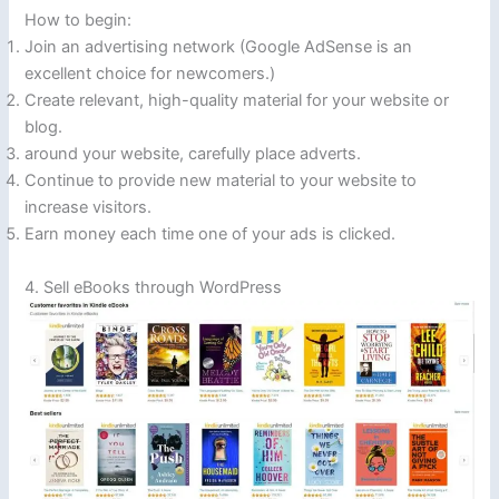
How to begin:
Join an advertising network (Google AdSense is an
excellent choice for newcomers.)
Create relevant, high-quality material for your website or
blog.
around your website, carefully place adverts.
Continue to provide new material to your website to
increase visitors.
Earn money each time one of your ads is clicked.
4. Sell eBooks through WordPress