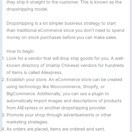
they ship it straight to the customer. This is known as the
dropshipping model.
Dropshipping is a lot simpler business strategy to start
than traditional eCommerce since you don’t need to spend
money on stock purchases before you can make sales.
How to begin:
Look for a vendor that will drop ship goods for you. A well-
known directory of (mainly Chinese) vendors for hundreds
of items is called Aliexpress.
Establish your store. An eCommerce store can be created
using technology like Woocommerce, Shopify, or
BigCommerce. Additionally, you can use a plugin to
automatically import images and descriptions of products
from AliExpress or another dropshipping provider.
Promote your shop through advertisements or other
marketing strategies.
As orders are placed, items are ordered and sent.