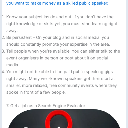
you want to make money as a skilled public speaker:
Know your subject inside and out. If you don’t have the
right knowledge or skills yet, you must start learning right
away.
Be persistent – On your blog and in social media, you
should constantly promote your expertise in the area.
Tell people when you’re available. You can either talk to the
event organisers in person or post about it on social
media.
You might not be able to find paid public speaking gigs
right away. Many well-known speakers got their start at
smaller, more relaxed, free community events where they
spoke in front of a few people.
7. Get a job as a Search Engine Evaluator