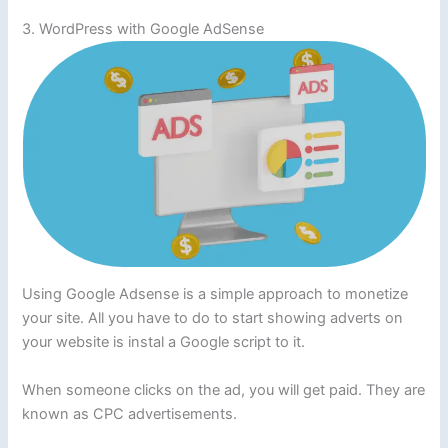
3. WordPress with Google AdSense
Using Google Adsense is a simple approach to monetize
your site. All you have to do to start showing adverts on
your website is instal a Google script to it.
When someone clicks on the ad, you will get paid. They are
known as CPC advertisements.