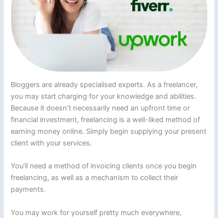
Bloggers are already specialised experts. As a freelancer,
you may start charging for your knowledge and abilities.
Because it doesn’t necessarily need an upfront time or
financial investment, freelancing is a well-liked method of
earning money online. Simply begin supplying your present
client with your services.
You’ll need a method of invoicing clients once you begin
freelancing, as well as a mechanism to collect their
payments.
You may work for yourself pretty much everywhere,