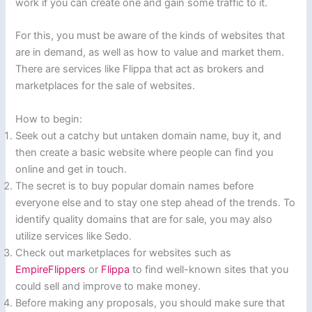
work if you can create one and gain some traffic to it.
For this, you must be aware of the kinds of websites that
are in demand, as well as how to value and market them.
There are services like Flippa that act as brokers and
marketplaces for the sale of websites.
How to begin:
Seek out a catchy but untaken domain name, buy it, and
then create a basic website where people can find you
online and get in touch.
The secret is to buy popular domain names before
everyone else and to stay one step ahead of the trends. To
identify quality domains that are for sale, you may also
utilize services like Sedo.
Check out marketplaces for websites such as
EmpireFlippers
or
Flippa
to find well-known sites that you
could sell and improve to make money.
Before making any proposals, you should make sure that