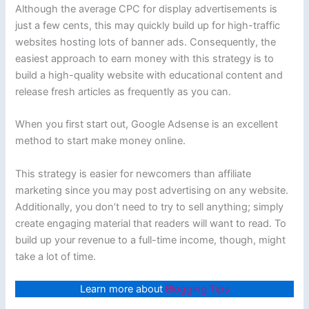
Although the average CPC for display advertisements is
just a few cents, this may quickly build up for high-traffic
websites hosting lots of banner ads. Consequently, the
easiest approach to earn money with this strategy is to
build a high-quality website with educational content and
release fresh articles as frequently as you can.
When you first start out, Google Adsense is an excellent
method to start make money online.
This strategy is easier for newcomers than affiliate
marketing since you may post advertising on any website.
Additionally, you don’t need to try to sell anything; simply
create engaging material that readers will want to read. To
build up your revenue to a full-time income, though, might
take a lot of time.
Learn more about
Blogging Tips