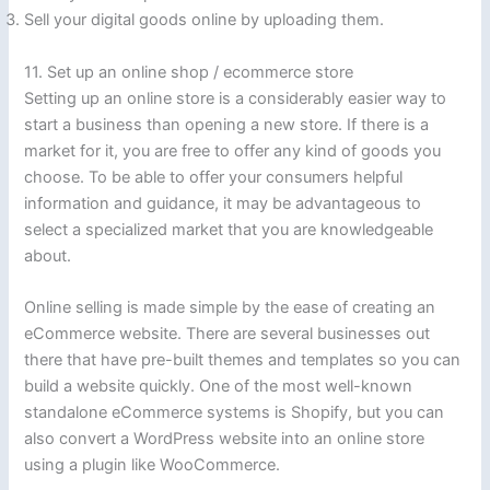
Sell your digital goods online by uploading them.
11. Set up an online shop / ecommerce store
Setting up an online store is a considerably easier way to
start a business than opening a new store. If there is a
market for it, you are free to offer any kind of goods you
choose. To be able to offer your consumers helpful
information and guidance, it may be advantageous to
select a specialized market that you are knowledgeable
about.
Online selling is made simple by the ease of creating an
eCommerce website. There are several businesses out
there that have pre-built themes and templates so you can
build a website quickly. One of the most well-known
standalone eCommerce systems is Shopify, but you can
also convert a WordPress website into an online store
using a plugin like WooCommerce.