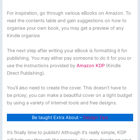
For inspiration, go through various eBooks on Amazon. To
read the contents table and gain suggestions on how to
organise your own book, you may get a preview of any
Kindle organize
The next step after writing your eBook is formatting it for
publishing. You may either pay someone to do it for you or
use the instructions provided by
Amazon KDP
(Kindle
Direct Publishing).
You’ll also need to create the cover. This doesn’t have to
be pricey; you can make a beautiful cover on a tight budget
by using a variety of internet tools and free designs.
Be taught Extra About –
Design Tips
It’s finally time to publish! Although it’s really simple, KDP
will help you through the process. You may decide on your