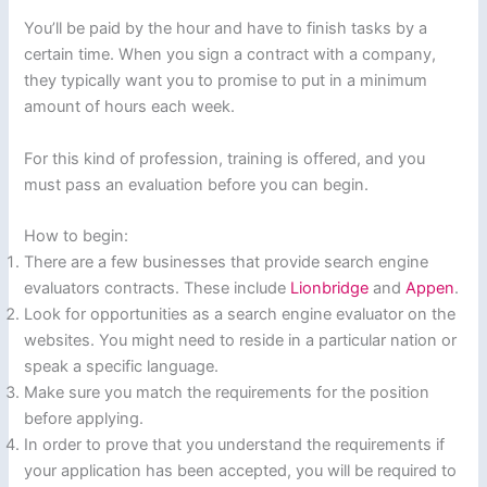
You’ll be paid by the hour and have to finish tasks by a
certain time. When you sign a contract with a company,
they typically want you to promise to put in a minimum
amount of hours each week.
For this kind of profession, training is offered, and you
must pass an evaluation before you can begin.
How to begin:
There are a few businesses that provide search engine
evaluators contracts. These include
Lionbridge
and
Appen
.
Look for opportunities as a search engine evaluator on the
websites. You might need to reside in a particular nation or
speak a specific language.
Make sure you match the requirements for the position
before applying.
In order to prove that you understand the requirements if
your application has been accepted, you will be required to