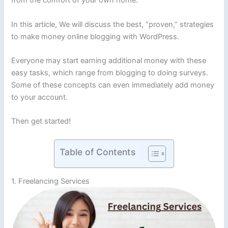
from the comfort of your own home.
In this article, We will discuss the best, “proven,” strategies
to make money online blogging with WordPress.
Everyone may start earning additional money with these
easy tasks, which range from blogging to doing surveys.
Some of these concepts can even immediately add money
to your account.
Then get started!
Table of Contents
1. Freelancing Services