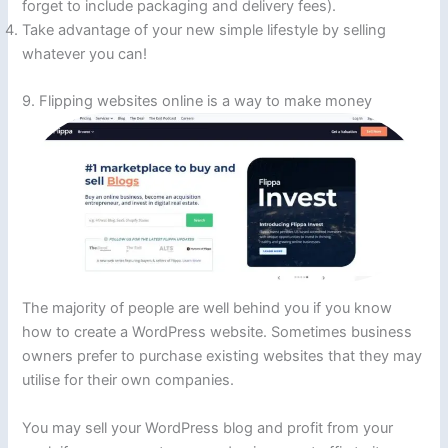
forget to include packaging and delivery fees).
Take advantage of your new simple lifestyle by selling
whatever you can!
9. Flipping websites online is a way to make money
The majority of people are well behind you if you know
how to create a WordPress website. Sometimes business
owners prefer to purchase existing websites that they may
utilise for their own companies.
You may sell your WordPress blog and profit from your