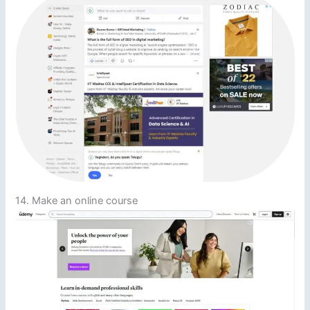
14. Make an online course