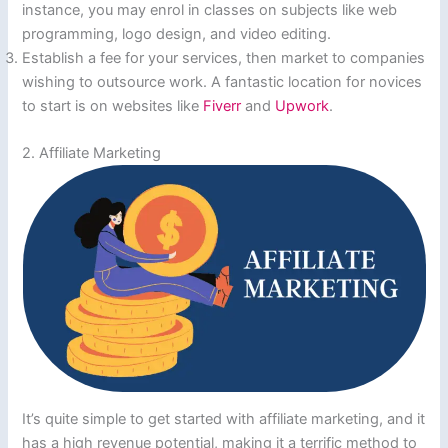
instance, you may enrol in classes on subjects like web
programming, logo design, and video editing.
Establish a fee for your services, then market to companies
wishing to outsource work. A fantastic location for novices
to start is on websites like
Fiverr
and
Upwork
.
2. Affiliate Marketing
It’s quite simple to get started with affiliate marketing, and it
has a high revenue potential, making it a terrific method to