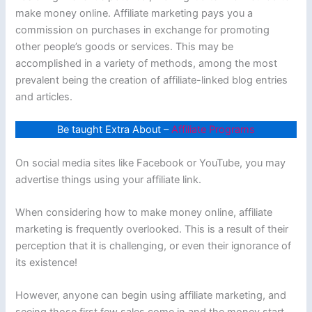
make money online. Affiliate marketing pays you a
commission on purchases in exchange for promoting
other people’s goods or services. This may be
accomplished in a variety of methods, among the most
prevalent being the creation of affiliate-linked blog entries
and articles.
Be taught Extra About –
Affiliate Programs
On social media sites like Facebook or YouTube, you may
advertise things using your affiliate link.
When considering how to make money online, affiliate
marketing is frequently overlooked. This is a result of their
perception that it is challenging, or even their ignorance of
its existence!
However, anyone can begin using affiliate marketing, and