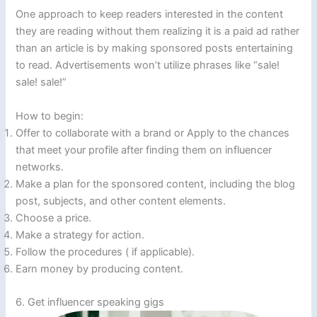
One approach to keep readers interested in the content
they are reading without them realizing it is a paid ad rather
than an article is by making sponsored posts entertaining
to read. Advertisements won’t utilize phrases like “sale!
sale! sale!”
How to begin:
Offer to collaborate with a brand or Apply to the chances
that meet your profile after finding them on influencer
networks.
Make a plan for the sponsored content, including the blog
post, subjects, and other content elements.
Choose a price.
Make a strategy for action.
Follow the procedures ( if applicable).
Earn money by producing content.
6. Get influencer speaking gigs