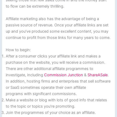
seeing those first few sales come in and the money start
to flow can be extremely thrilling.
Affiliate marketing also has the advantage of being a
passive source of revenue. Once your affiliate links are set
up and you’ve produced some excellent content, you may
continue to profit from those links for many years to come.
How to begin:
After a consumer clicks your affiliate link and makes a
purchase on the website, you will receive a commission.
There are other additional affiliate programmes to
investigate, including
Commission Junction
&
ShareASale
.
In addition, hosting firms and enterprises that sell software
or SaaS sometimes operate their own affiliate
programs with significant commissions.
Make a website or blog with lots of good info that relates
to the topic or topics you’re promoting.
Join the programmes of your choice as an affiliate.