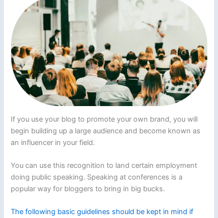
If you use your blog to promote your own brand, you will
begin building up a large audience and become known as
an influencer in your field.
You can use this recognition to land certain employment
doing public speaking. Speaking at conferences is a
popular way for bloggers to bring in big bucks.
The following basic guidelines should be kept in mind if