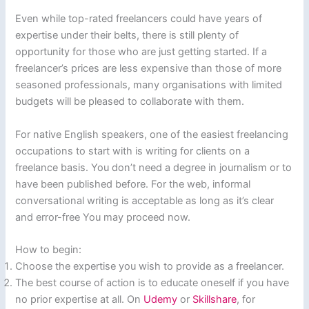
Even while top-rated freelancers could have years of
expertise under their belts, there is still plenty of
opportunity for those who are just getting started. If a
freelancer’s prices are less expensive than those of more
seasoned professionals, many organisations with limited
budgets will be pleased to collaborate with them.
For native English speakers, one of the easiest freelancing
occupations to start with is writing for clients on a
freelance basis. You don’t need a degree in journalism or to
have been published before. For the web, informal
conversational writing is acceptable as long as it’s clear
and error-free You may proceed now.
How to begin:
Choose the expertise you wish to provide as a freelancer.
The best course of action is to educate oneself if you have
no prior expertise at all. On
Udemy
or
Skillshare
, for