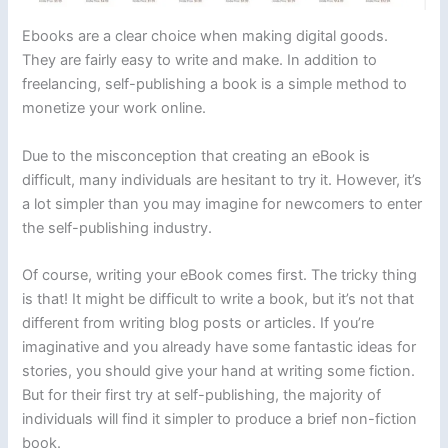
Ebooks are a clear choice when making digital goods.
They are fairly easy to write and make. In addition to
freelancing, self-publishing a book is a simple method to
monetize your work online.
Due to the misconception that creating an eBook is
difficult, many individuals are hesitant to try it. However, it’s
a lot simpler than you may imagine for newcomers to enter
the self-publishing industry.
Of course, writing your eBook comes first. The tricky thing
is that! It might be difficult to write a book, but it’s not that
different from writing blog posts or articles. If you’re
imaginative and you already have some fantastic ideas for
stories, you should give your hand at writing some fiction.
But for their first try at self-publishing, the majority of
individuals will find it simpler to produce a brief non-fiction
book.