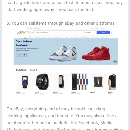
read a guide book and pass a test. In most cases, you may
start working right away if you pass the test.
8. You can sell items through eBay and other platforms
On eBay, everything and all may be sold, including
clothing, appliances, and furniture. You may also utilize a
number of other online markets, like Facebook, Media
Marketplace, and others. Poshmark is a well-known online