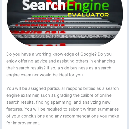
Do you have a working knowledge of Google? Do you
enjoy offering advice and assisting others in enhancing
their search results? If so, a side business as a search
engine examiner would be ideal for you.
You will be assigned particular responsibilities as a search
engine examiner, such as grading the calibre of online
search results, finding spamming, and analyzing new
features. You will be required to submit written summaries
of your conclusions and any recommendations you make
for improvement.