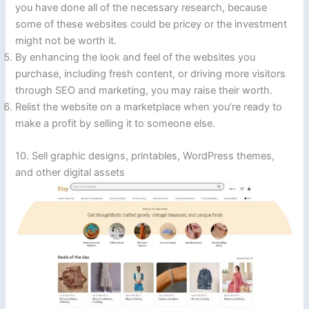
you have done all of the necessary research, because
some of these websites could be pricey or the investment
might not be worth it.
By enhancing the look and feel of the websites you
purchase, including fresh content, or driving more visitors
through SEO and marketing, you may raise their worth.
Relist the website on a marketplace when you’re ready to
make a profit by selling it to someone else.
10. Sell graphic designs, printables, WordPress themes,
and other digital assets