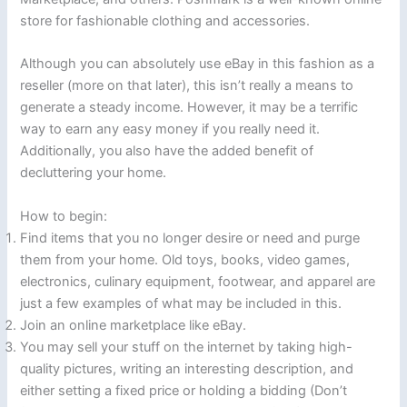
store for fashionable clothing and accessories.
Although you can absolutely use eBay in this fashion as a
reseller (more on that later), this isn’t really a means to
generate a steady income. However, it may be a terrific
way to earn any easy money if you really need it.
Additionally, you also have the added benefit of
decluttering your home.
How to begin:
Find items that you no longer desire or need and purge
them from your home. Old toys, books, video games,
electronics, culinary equipment, footwear, and apparel are
just a few examples of what may be included in this.
Join an online marketplace like eBay.
You may sell your stuff on the internet by taking high-
quality pictures, writing an interesting description, and
either setting a fixed price or holding a bidding (Don’t