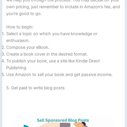
own pricing, just remember to include in Amazon’s fee, and
you’re good to go.
How to begin:
Select a topic on which you have knowledge or
enthusiasm.
Compose your eBook.
Create a book cover in the desired format.
To publish your book, use a site like Kindle Direct
Publishing.
Use Amazon to sell your book and get passive income.
5. Get paid to write blog posts