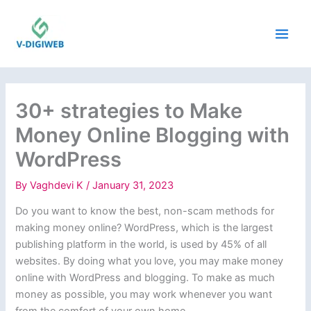
Skip
to
content
30+ strategies to Make
Money Online Blogging with
WordPress
By
Vaghdevi K
/
January 31, 2023
Do you want to know the best, non-scam methods for
making money online? WordPress, which is the largest
publishing platform in the world, is used by 45% of all
websites. By doing what you love, you may make money
online with WordPress and blogging. To make as much
money as possible, you may work whenever you want