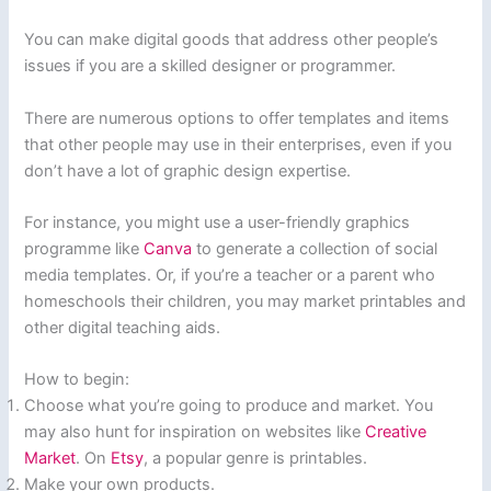
You can make digital goods that address other people’s
issues if you are a skilled designer or programmer.
There are numerous options to offer templates and items
that other people may use in their enterprises, even if you
don’t have a lot of graphic design expertise.
For instance, you might use a user-friendly graphics
programme like
Canva
to generate a collection of social
media templates. Or, if you’re a teacher or a parent who
homeschools their children, you may market printables and
other digital teaching aids.
How to begin:
Choose what you’re going to produce and market. You
may also hunt for inspiration on websites like
Creative
Market
. On
Etsy
, a popular genre is printables.
Make your own products.