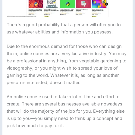
There’s a good probability that a person will offer you to
use whatever abilities and information you possess.
Due to the enormous demand for those who can design
them, online courses are a very lucrative industry. You may
be a professional in anything, from vegetable gardening to
videography, or you might wish to spread your love of
gaming to the world. Whatever it is, as long as another
person is interested, doesn’t matter.
An online course used to take a lot of time and effort to
create. There are several businesses available nowadays
that will do the majority of the job for you. Everything else
is up to you—you simply need to think up a concept and
pick how much to pay for it.