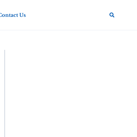
Search
Contact Us