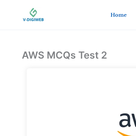
Skip
to
Home
content
AWS MCQs Test 2