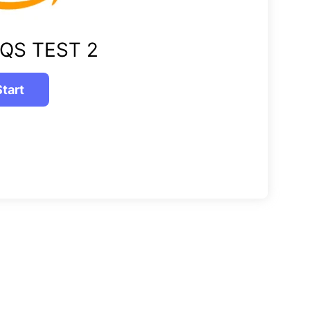
QS TEST 2