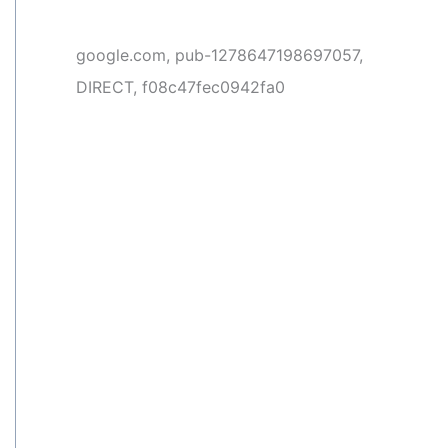
google.com, pub-1278647198697057,
DIRECT, f08c47fec0942fa0