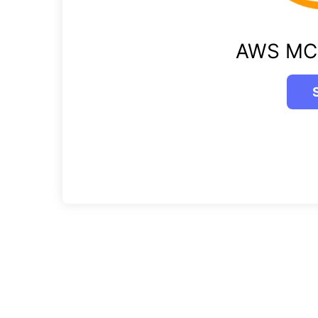
AWS MC