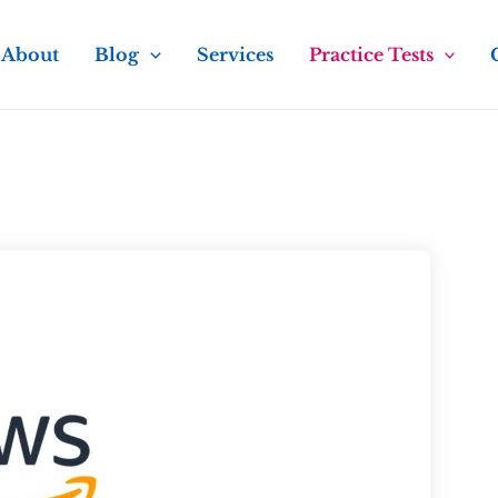
About
Blog
Services
Practice Tests