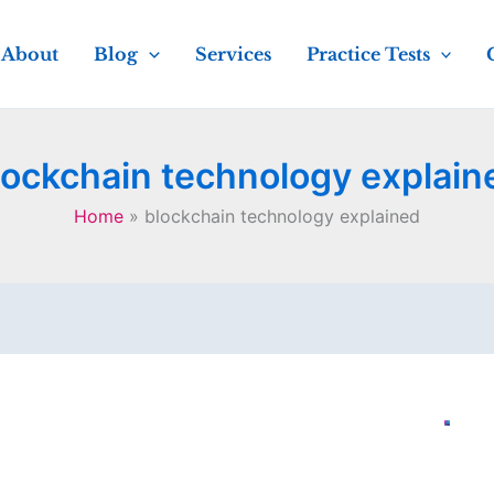
About
Blog
Services
Practice Tests
lockchain technology explain
Home
blockchain technology explained