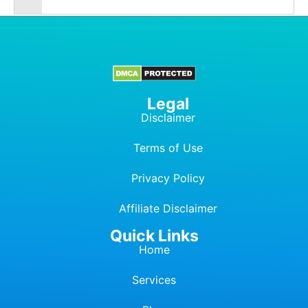
Legal
Disclaimer
Terms of Use
Privacy Policy
Affiliate Dis
c
laimer
Quick Links
Home
Services