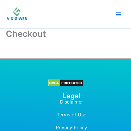
Skip
to
content
Checkout
Legal
Disclaimer
Terms of Use
Privacy Policy