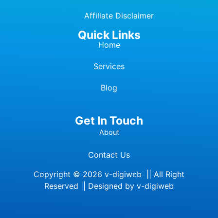
Affiliate Dis
c
laimer
Quick Links
Home
Services
Blog
Get In Touch
About
Contact Us
Copyright © 2026 v-digiweb || All Right
Reserved || Designed by v-digiweb