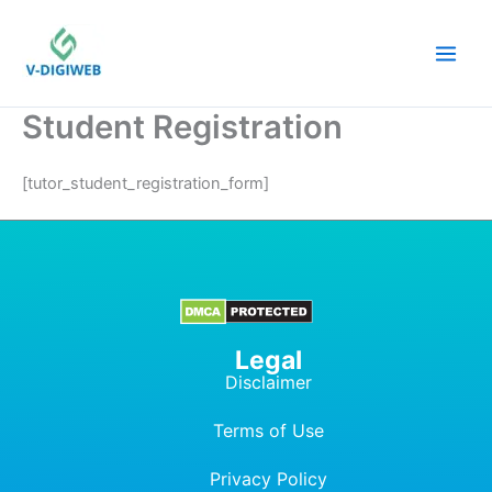
Skip
to
content
Student Registration
[tutor_student_registration_form]
Legal
Disclaimer
Terms of Use
Privacy Policy