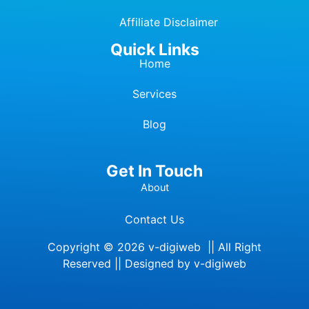
Affiliate Dis
c
laimer
Quick Links
Home
Services
Blog
Get In Touch
About
Contact Us
Copyright © 2026 v-digiweb || All Right
Reserved || Designed by v-digiweb