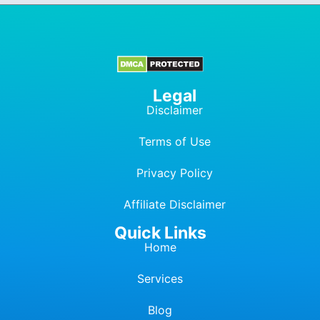
Legal
Disclaimer
Terms of Use
Privacy Policy
Affiliate Dis
c
laimer
Quick Links
Home
Services
Blog