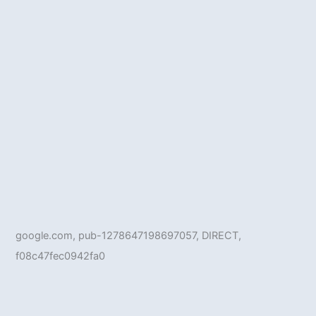
google.com, pub-1278647198697057, DIRECT,
f08c47fec0942fa0