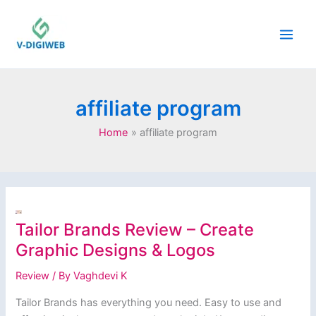
Skip
to
content
affiliate program
Home
affiliate program
Tailor Brands Review – Create
Graphic Designs & Logos
Review
/ By
Vaghdevi K
Tailor Brands has everything you need. Easy to use and