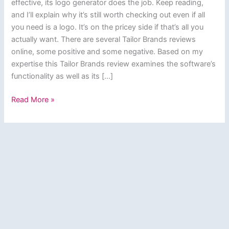
effective, its logo generator does the job. Keep reading,
and I’ll explain why it’s still worth checking out even if all
you need is a logo. It’s on the pricey side if that’s all you
actually want. There are several Tailor Brands reviews
online, some positive and some negative. Based on my
expertise this Tailor Brands review examines the software’s
functionality as well as its […]
Tailor
Read More »
Brands
Review
–
Create
Graphic
Designs
&
Logos