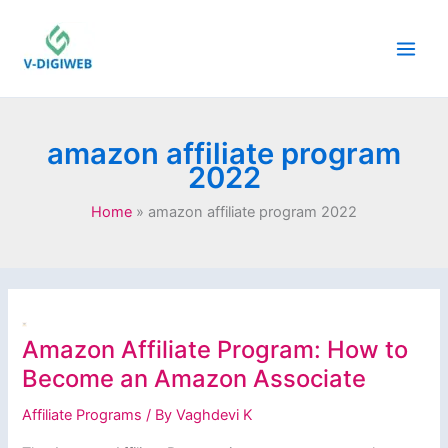
Skip
to
content
amazon affiliate program
2022
Home
amazon affiliate program 2022
Amazon Affiliate Program: How to
Become an Amazon Associate
Affiliate Programs
/ By
Vaghdevi K