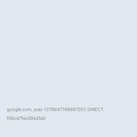
google.com, pub-1278647198697057, DIRECT,
f08c47fec0942fa0