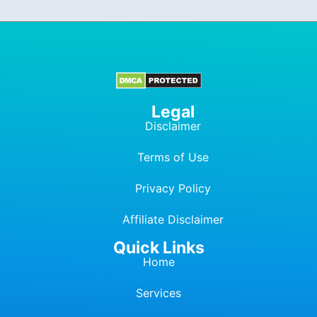
Legal
Disclaimer
Terms of Use
Privacy Policy
Affiliate Dis
c
laimer
Quick Links
Home
Services