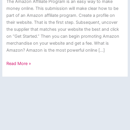
The Amazon Affiliate Program is an easy way to make
money online. This submission will make clear how to be
part of an Amazon affiliate program. Create a profile on
their website. That is the first step. Subsequent, uncover
the supplier that matches your website the best and click
on “Get Started.” Then you can begin promoting Amazon
merchandise on your website and get a fee. What is
Amazon? Amazon is the most powerful online […]
Amazon
Read More »
Affiliate
Program:
How
to
Become
an
Amazon
Associate