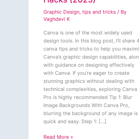
Graphic Design
,
tips and tricks
/ By
Vaghdevi K
Canva is one of the most widely used
design tools. In this blog post, I’ll share 
canva tips and tricks to help you maxim
Canva’s graphic design capabilities, alo
with guidance on designing effectively
with Canva. If you’re eager to create
stunning graphics without dealing with
technical complexities, exploring Canva
Pro is highly recommended Tip 1: Blur
Image Backgrounds With Canva Pro,
blurring the background of any image is
quick and easy. Step 1: […]
Canva
Read More »