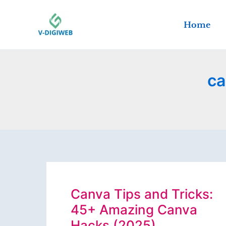
Skip
to
Home
content
ca
Canva Tips and Tricks:
45+ Amazing Canva
Hacks (2025)