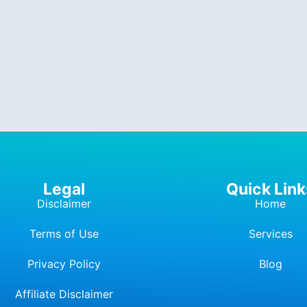
Legal
Quick Link
Disclaimer
Home
Terms of Use
Services
Privacy Policy
Blog
Affiliate Dis
c
laimer