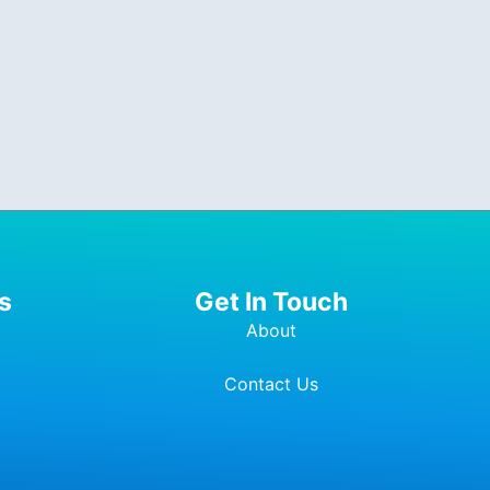
s
Get In Touch
About
Contact Us