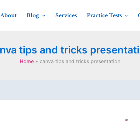
About
Blog
Services
Practice Tests
nva tips and tricks presentat
Home
canva tips and tricks presentation