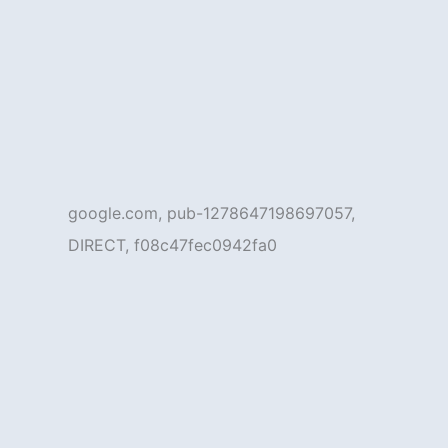
google.com, pub-1278647198697057,
DIRECT, f08c47fec0942fa0