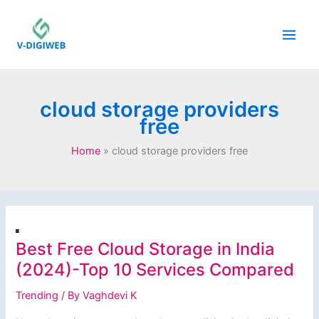
Skip
to
content
cloud storage providers
free
Home
cloud storage providers free
Best Free Cloud Storage in India
(2024)-Top 10 Services Compared
Trending
/ By
Vaghdevi K