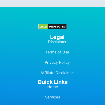
Legal
Disclaimer
Terms of Use
Privacy Policy
Affiliate Dis
c
laimer
Quick Links
Home
Services