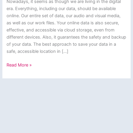
Nowadays, it seems as though we are living in the digital
era. Everything, including our data, should be available
online. Our entire set of data, our audio and visual media,
as well as our work files. Your online data is also secure,
effective, and accessible via cloud storage, even from
different devices. Also, it guarantees the safety and backup
of your data. The best approach to save your data in a
safe, accessible location in […]
Best
Read More »
Free
Cloud
Storage
in
India
(2024)-
Top
10
Services