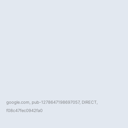
google.com, pub-1278647198697057, DIRECT,
f08c47fec0942fa0