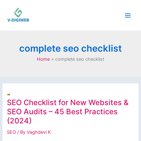
Skip
to
content
complete seo checklist
Home
complete seo checklist
SEO Checklist for New Websites &
SEO Audits – 45 Best Practices
(2024)
SEO
/ By
Vaghdevi K