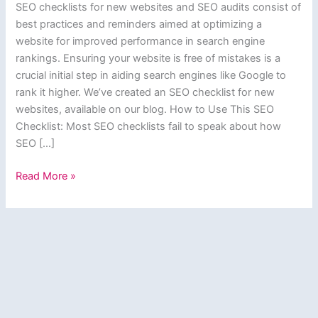
SEO checklists for new websites and SEO audits consist of
best practices and reminders aimed at optimizing a
website for improved performance in search engine
rankings. Ensuring your website is free of mistakes is a
crucial initial step in aiding search engines like Google to
rank it higher. We’ve created an SEO checklist for new
websites, available on our blog. How to Use This SEO
Checklist: Most SEO checklists fail to speak about how
SEO […]
SEO
Read More »
Checklist
for
New
Websites
&
SEO
Audits
–