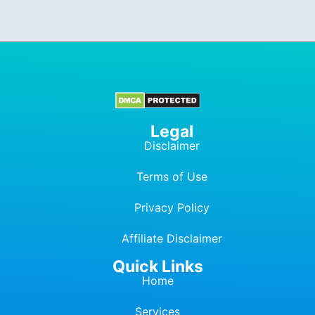
Legal
Disclaimer
Terms of Use
Privacy Policy
Affiliate Dis
c
laimer
Quick Links
Home
Services