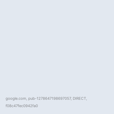
google.com, pub-1278647198697057, DIRECT,
f08c47fec0942fa0