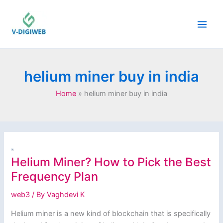
Skip
to
content
helium miner buy in india
Home
helium miner buy in india
Helium Miner? How to Pick the Best
Frequency Plan
web3
/ By
Vaghdevi K
Helium miner is a new kind of blockchain that is specifically