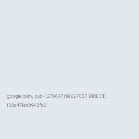
google.com, pub-1278647198697057, DIRECT,
f08c47fec0942fa0