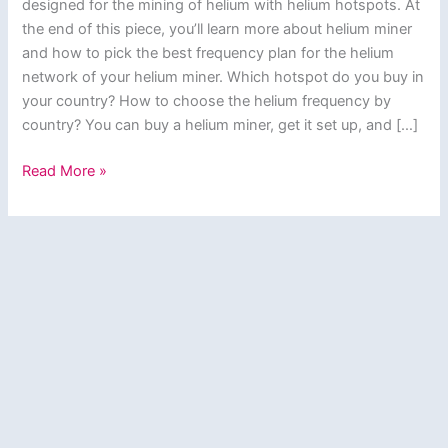
designed for the mining of helium with helium hotspots. At
the end of this piece, you’ll learn more about helium miner
and how to pick the best frequency plan for the helium
network of your helium miner. Which hotspot do you buy in
your country? How to choose the helium frequency by
country? You can buy a helium miner, get it set up, and […]
Helium
Read More »
Miner?
How
to
Pick
the
Best
Frequency
Plan