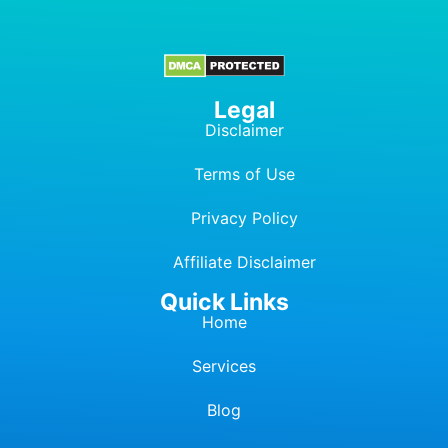
Legal
Disclaimer
Terms of Use
Privacy Policy
Affiliate Dis
c
laimer
Quick Links
Home
Services
Blog