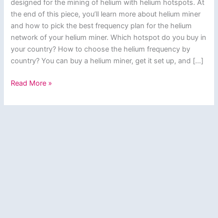
designed for the mining of helium with helium hotspots. At
the end of this piece, you’ll learn more about helium miner
and how to pick the best frequency plan for the helium
network of your helium miner. Which hotspot do you buy in
your country? How to choose the helium frequency by
country? You can buy a helium miner, get it set up, and […]
Helium
Read More »
Miner?
How
to
Pick
the
Best
Frequency
Plan