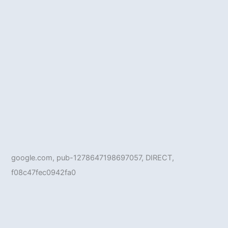
google.com, pub-1278647198697057, DIRECT,
f08c47fec0942fa0