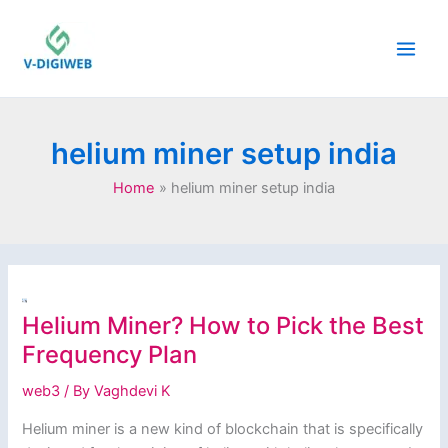
Skip
to
content
helium miner setup india
Home
helium miner setup india
Helium Miner? How to Pick the Best
Frequency Plan
web3
/ By
Vaghdevi K
Helium miner is a new kind of blockchain that is specifically