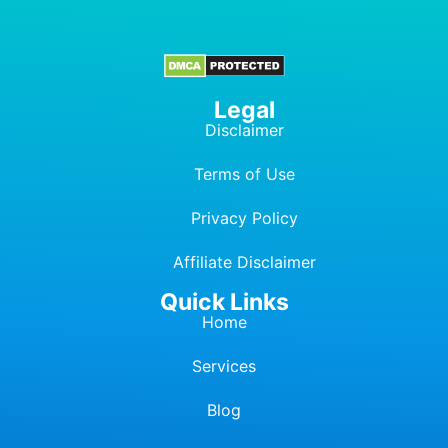
Legal
Disclaimer
Terms of Use
Privacy Policy
Affiliate Dis
c
laimer
Quick Links
Home
Services
Blog