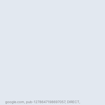
google.com, pub-1278647198697057, DIRECT,