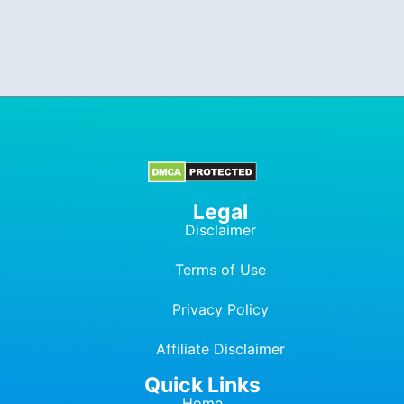
Legal
Disclaimer
Terms of Use
Privacy Policy
Affiliate Dis
c
laimer
Quick Links
Home