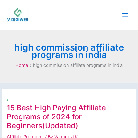
Skip
to
content
high commission affiliate
programs in india
Home
high commission affiliate programs in india
15 Best High Paying Affiliate
Programs of 2024 for
Beginners(Updated)
Affiliate Programs
/ By
Vaghdevi K