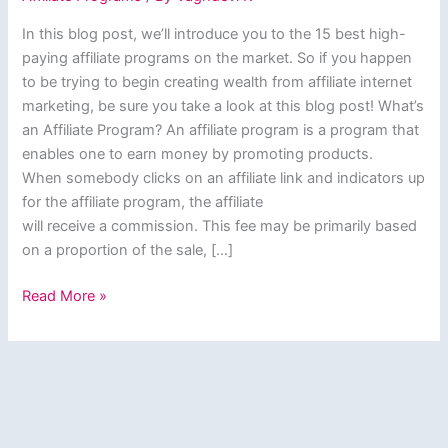
In this blog post, we’ll introduce you to the 15 best high-
paying affiliate programs on the market. So if you happen
to be trying to begin creating wealth from affiliate internet
marketing, be sure you take a look at this blog post! What’s
an Affiliate Program? An affiliate program is a program that
enables one to earn money by promoting products.
When somebody clicks on an affiliate link and indicators up
for the affiliate program, the affiliate
will receive a commission. This fee may be primarily based
on a proportion of the sale, […]
15
Read More »
Best
High
Paying
Affiliate
Programs
of