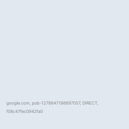
google.com, pub-1278647198697057, DIRECT,
f08c47fec0942fa0