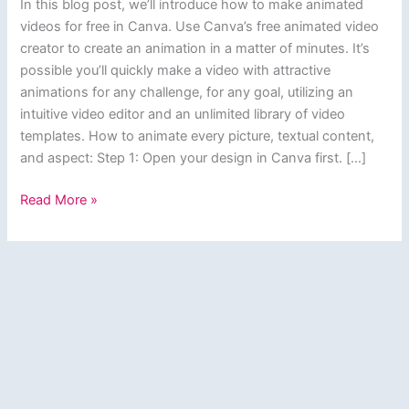
In this blog post, we’ll introduce how to make animated
videos for free in Canva. Use Canva’s free animated video
creator to create an animation in a matter of minutes. It’s
possible you’ll quickly make a video with attractive
animations for any challenge, for any goal, utilizing an
intuitive video editor and an unlimited library of video
templates. How to animate every picture, textual content,
and aspect: Step 1: Open your design in Canva first. […]
How
Read More »
to
make
animated
videos
for
free
in
Canva