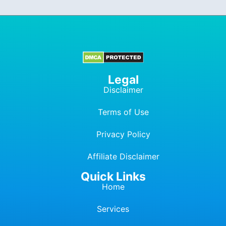
Legal
Disclaimer
Terms of Use
Privacy Policy
Affiliate Dis
c
laimer
Quick Links
Home
Services