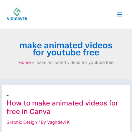
Skip
to
content
make animated videos
for youtube free
Home
make animated videos for youtube free
How to make animated videos for
free in Canva
Graphic Design
/ By
Vaghdevi K