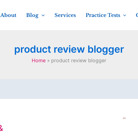
About
Blog
Services
Practice Tests
product review blogger
Home
product review blogger
&