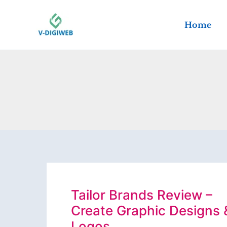
Skip
to
Home
content
Tailor Brands Review –
Create Graphic Designs 
Logos