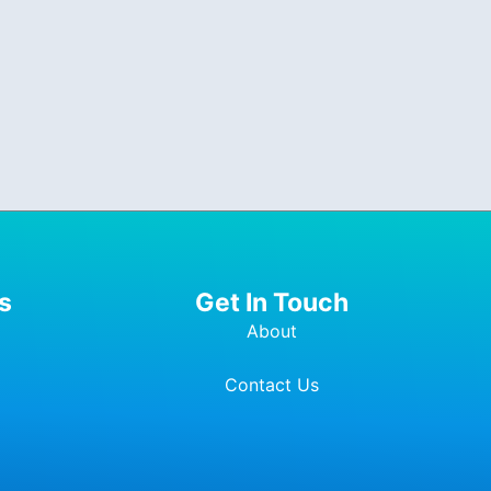
s
Get In Touch
About
Contact Us