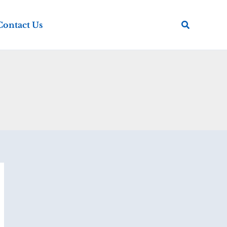
Search
Contact Us