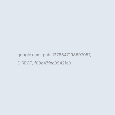
google.com, pub-1278647198697057,
DIRECT, f08c47fec0942fa0