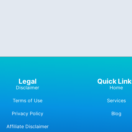
Legal
Quick Link
Disclaimer
Home
Terms of Use
Services
Privacy Policy
Blog
Affiliate Dis
c
laimer