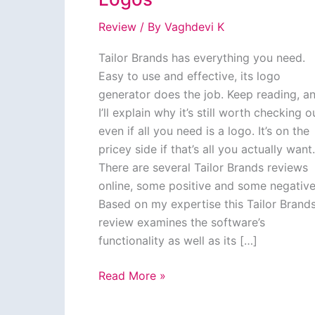
Review
/ By
Vaghdevi K
Tailor Brands has everything you need.
Easy to use and effective, its logo
generator does the job. Keep reading, a
I’ll explain why it’s still worth checking o
even if all you need is a logo. It’s on the
pricey side if that’s all you actually want.
There are several Tailor Brands reviews
online, some positive and some negative
Based on my expertise this Tailor Brand
review examines the software’s
functionality as well as its […]
Tailor
Read More »
Brands
Review