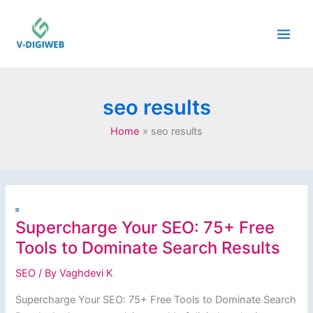
Skip
to
content
seo results
Home
seo results
Supercharge Your SEO: 75+ Free
Tools to Dominate Search Results
SEO
/ By
Vaghdevi K
Supercharge Your SEO: 75+ Free Tools to Dominate Search