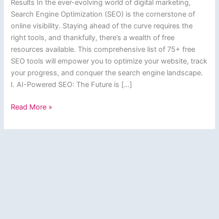
Results In the ever-evolving world of digital marketing,
Search Engine Optimization (SEO) is the cornerstone of
online visibility. Staying ahead of the curve requires the
right tools, and thankfully, there’s a wealth of free
resources available. This comprehensive list of 75+ free
SEO tools will empower you to optimize your website, track
your progress, and conquer the search engine landscape.
I. AI-Powered SEO: The Future is […]
Supercharge
Read More »
Your
SEO:
75+
Free
Tools
to
Dominate
Search
Results