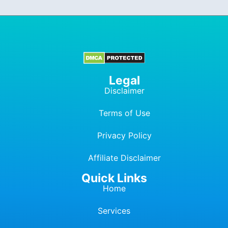
Legal
Disclaimer
Terms of Use
Privacy Policy
Affiliate Dis
c
laimer
Quick Links
Home
Services