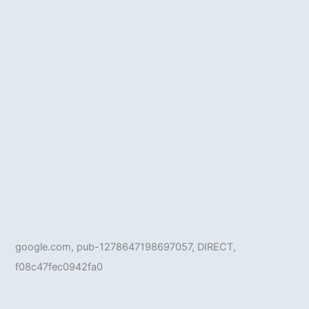
google.com, pub-1278647198697057, DIRECT,
f08c47fec0942fa0