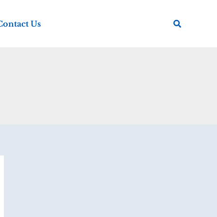
Search
Contact Us