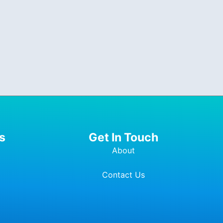
s
Get In Touch
About
Contact Us