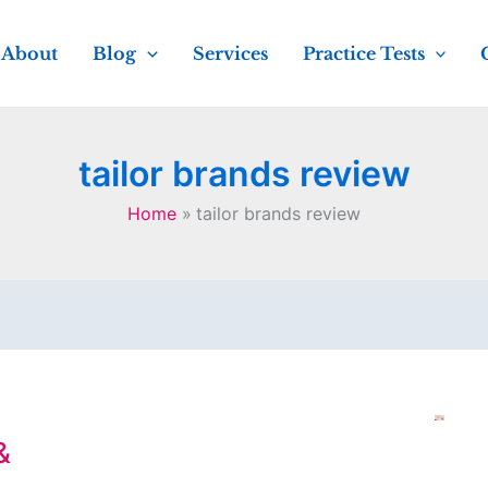
About
Blog
Services
Practice Tests
tailor brands review
Home
tailor brands review
&