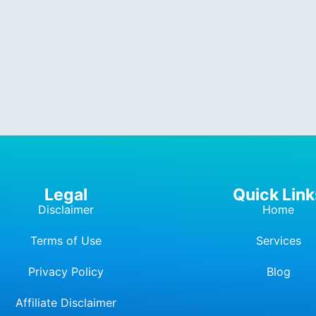
Legal
Quick Link
Disclaimer
Home
Terms of Use
Services
Privacy Policy
Blog
Affiliate Dis
c
laimer