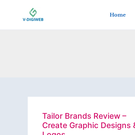
Skip
to
Home
content
Tailor Brands Review –
Create Graphic Designs 
Logos