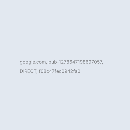
google.com, pub-1278647198697057,
DIRECT, f08c47fec0942fa0