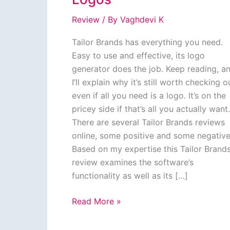
Review
/ By
Vaghdevi K
Tailor Brands has everything you need.
Easy to use and effective, its logo
generator does the job. Keep reading, a
I’ll explain why it’s still worth checking o
even if all you need is a logo. It’s on the
pricey side if that’s all you actually want.
There are several Tailor Brands reviews
online, some positive and some negative
Based on my expertise this Tailor Brand
review examines the software’s
functionality as well as its […]
Tailor
Read More »
Brands
Review