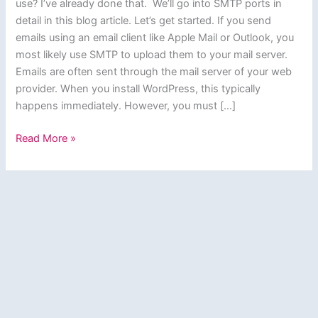
use? I’ve already done that. We’ll go into SMTP ports in
detail in this blog article. Let’s get started. If you send
emails using an email client like Apple Mail or Outlook, you
most likely use SMTP to upload them to your mail server.
Emails are often sent through the mail server of your web
provider. When you install WordPress, this typically
happens immediately. However, you must […]
SMTP
Read More »
Port:
How
to
Choose
the
Right
One?