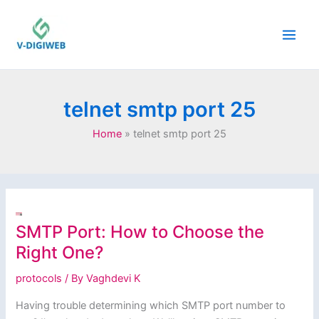
Skip
to
content
telnet smtp port 25
Home
telnet smtp port 25
SMTP Port: How to Choose the
Right One?
protocols
/ By
Vaghdevi K
Having trouble determining which SMTP port number to