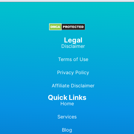
Legal
Disclaimer
Terms of Use
Privacy Policy
Affiliate Dis
c
laimer
Quick Links
Home
Services
Blog