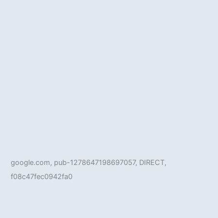
google.com, pub-1278647198697057, DIRECT,
f08c47fec0942fa0