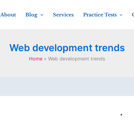
About
Blog
Services
Practice Tests
Web development trends
Home
Web development trends