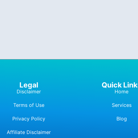
Legal
Quick Link
Disclaimer
Home
Terms of Use
Services
Privacy Policy
Blog
Affiliate Dis
c
laimer