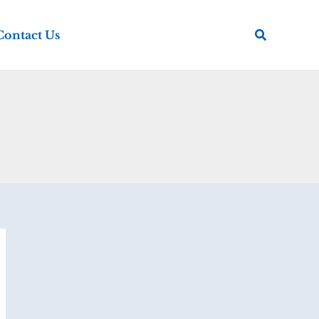
Search
Contact Us