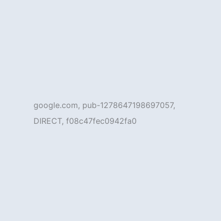
google.com, pub-1278647198697057,
DIRECT, f08c47fec0942fa0