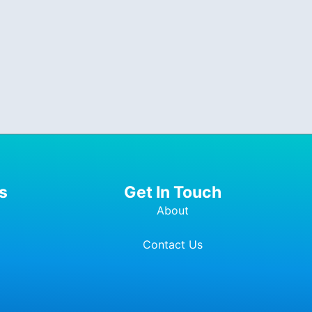
s
Get In Touch
About
Contact Us