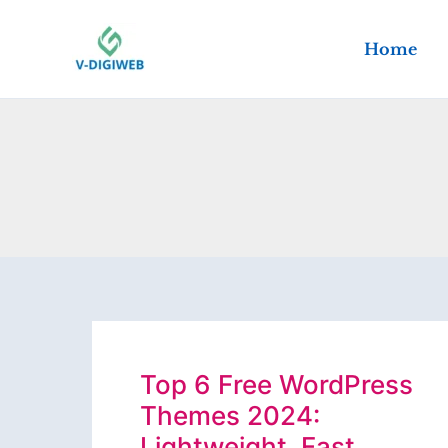
Skip
to
Home
content
Top 6 Free WordPress
Themes 2024:
Lightweight, Fast