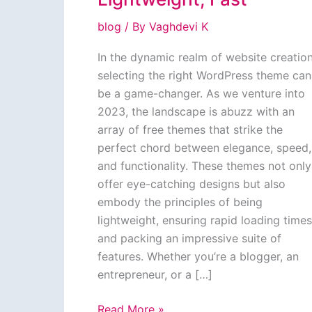
blog
/ By
Vaghdevi K
In the dynamic realm of website creation
selecting the right WordPress theme can
be a game-changer. As we venture into
2023, the landscape is abuzz with an
array of free themes that strike the
perfect chord between elegance, speed,
and functionality. These themes not only
offer eye-catching designs but also
embody the principles of being
lightweight, ensuring rapid loading times
and packing an impressive suite of
features. Whether you’re a blogger, an
entrepreneur, or a […]
Top
Read More »