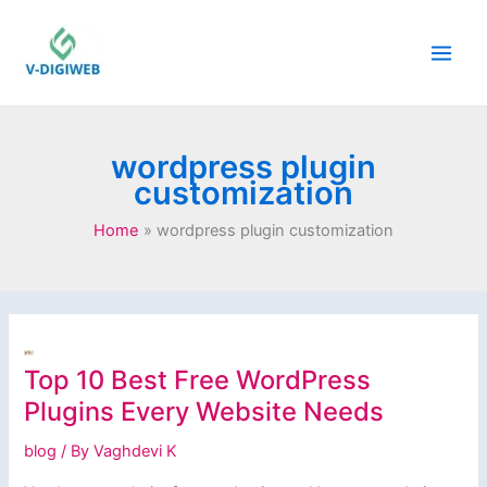
Skip
to
content
wordpress plugin
customization
Home
wordpress plugin customization
Top 10 Best Free WordPress
Plugins Every Website Needs
blog
/ By
Vaghdevi K