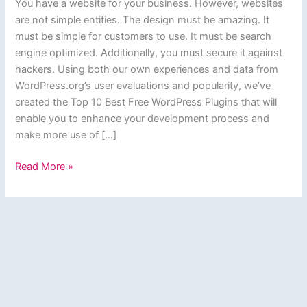
You have a website for your business. However, websites
are not simple entities. The design must be amazing. It
must be simple for customers to use. It must be search
engine optimized. Additionally, you must secure it against
hackers. Using both our own experiences and data from
WordPress.org’s user evaluations and popularity, we’ve
created the Top 10 Best Free WordPress Plugins that will
enable you to enhance your development process and
make more use of […]
Top
Read More »
10
Best
Free
WordPress
Plugins
Every
Website
Needs