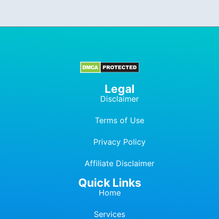
Legal
Disclaimer
Terms of Use
Privacy Policy
Affiliate Dis
c
laimer
Quick Links
Home
Services