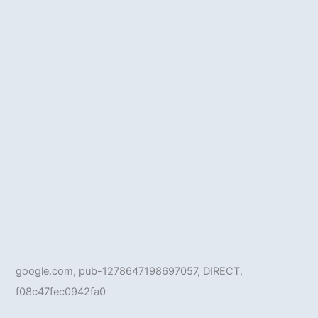
google.com, pub-1278647198697057, DIRECT,
f08c47fec0942fa0