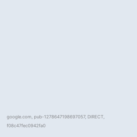
google.com, pub-1278647198697057, DIRECT,
f08c47fec0942fa0