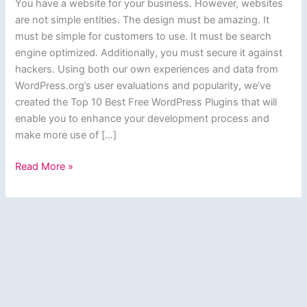
You have a website for your business. However, websites
are not simple entities. The design must be amazing. It
must be simple for customers to use. It must be search
engine optimized. Additionally, you must secure it against
hackers. Using both our own experiences and data from
WordPress.org’s user evaluations and popularity, we’ve
created the Top 10 Best Free WordPress Plugins that will
enable you to enhance your development process and
make more use of […]
Top
Read More »
10
Best
Free
WordPress
Plugins
Every
Website
Needs