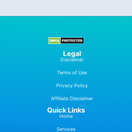
Legal
Disclaimer
Terms of Use
Privacy Policy
Affiliate Dis
c
laimer
Quick Links
Home
Services