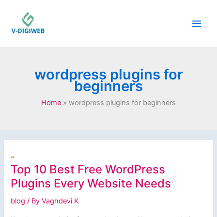
Skip
to
content
wordpress plugins for
beginners
Home
wordpress plugins for beginners
Top 10 Best Free WordPress
Plugins Every Website Needs
blog
/ By
Vaghdevi K